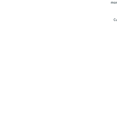
mor
Cu