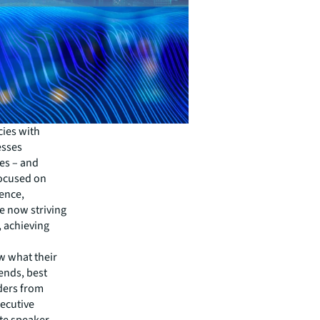
cies with
esses
es – and
focused on
ence,
e now striving
, achieving
w what their
rends, best
aders from
xecutive
te speaker,