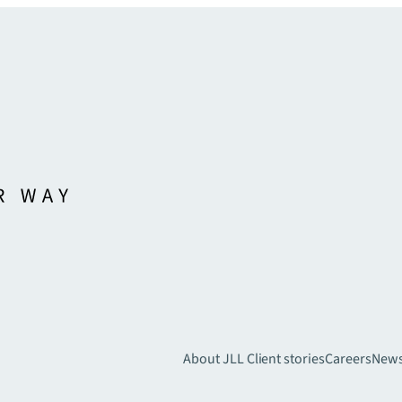
About JLL
Client stories
Careers
New