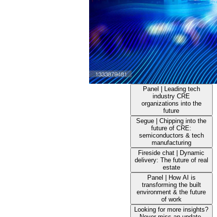
Panel | Leading tech
industry CRE
organizations into the
future
Segue | Chipping into the
future of CRE:
semiconductors & tech
manufacturing
Fireside chat | Dynamic
delivery: The future of real
estate
Panel | How AI is
transforming the built
environment & the future
of work
Looking for more insights?
Never miss an update.