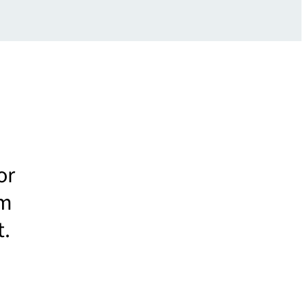
or
um
t.