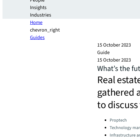
People
Insights
Industries
Home
chevron_right
Guides
15 October 2023
Guide
15 October 2023
What’s the fut
Real estat
gathered 
to discuss
Categories:
Proptech
Technology ma
Infrastructure 