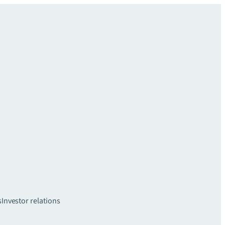
s
Investor relations