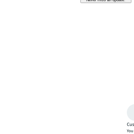
Cus
You 