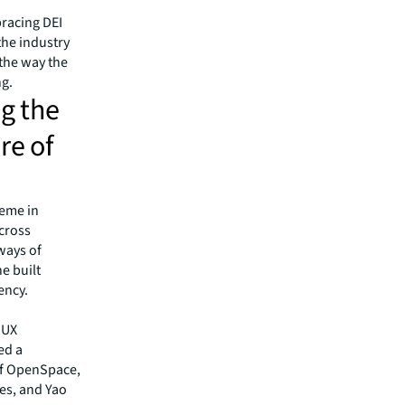
racing DEI
 the industry
 the way the
g.
ng the
re of
heme in
across
 ways of
e built
ency.
 UX
led a
of OpenSpace,
es, and Yao