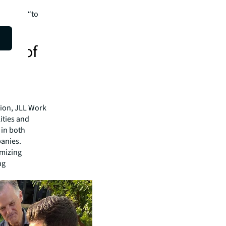
re all
shifting “to
 that
ure of
sion, JLL Work
ities and
 in both
anies.
imizing
ng