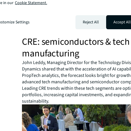
Myers agreed, affirming people, productivity and place a
e in our
Cookie Statement.
fundamental to operational success, so CRE leaders are 
focus on our
whole
business. Now we're understanding
workplace plays a critical role.”
stomize Settings
Reject All
Accept All
Segue | Chipping into the fut
CRE: semiconductors & tech
manufacturing
John Leddy, Managing Director for the Technology Divi
Dynamics shared that with the acceleration of AI capabil
PropTech analytics, the forecast looks bright for growth
advanced tech manufacturing and semiconductor comp
Leading CRE trends within these tech segments are opt
portfolios, increasing capital investments, and expandi
sustainability.