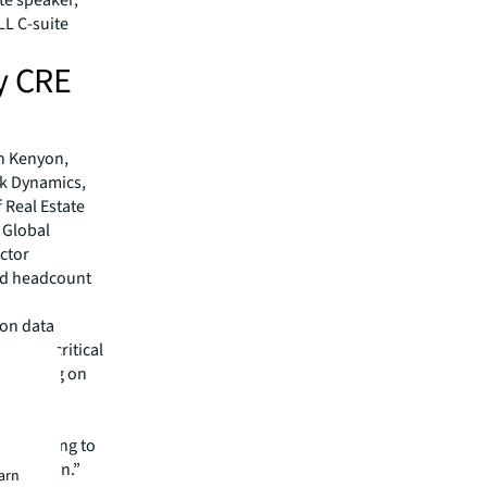
LL C-suite
y CRE
e
in Kenyon,
rk Dynamics,
 Real Estate
 Global
ctor
nd headcount
 on data
gaining critical
entrating on
the
re we going to
t location.”
earn