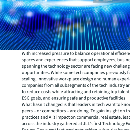
With increased pressure to balance operational efficien
spaces and experiences that support employees, busin
spanning the technology sector are facing new challeng
opportunities. While some tech companies previously 
scaling, innovative workplace design and human experi
companies from all subsegments of the tech industry ar
to reduce costs while attracting and retaining top talent
ESG goals, and ensuring safe and productive facilities.
What hasn’t changed is that leaders in tech want to kno
peers – or competitors – are doing. To gain insight on t
practices and AI’s impact on commercial real estate, le
across the industry gathered at JLL’s first Technology E
Forum. The event featured networking, a futurist keyno