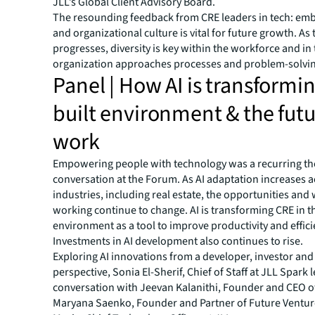
JLL’s Global Client Advisory Board.
The resounding feedback from CRE leaders in tech: emb
and organizational culture is vital for future growth. As
progresses, diversity is key within the workforce and in
organization approaches processes and problem-solvin
Panel | How AI is transformi
built environment & the futu
work
Empowering people with technology was a recurring t
conversation at the Forum. As AI adaptation increases 
industries, including real estate, the opportunities and
working continue to change. AI is transforming CRE in th
environment as a tool to improve productivity and effici
Investments in AI development also continues to rise.
Exploring AI innovations from a developer, investor and
perspective, Sonia El-Sherif, Chief of Staff at JLL Spark 
conversation with Jeevan Kalanithi, Founder and CEO 
Maryana Saenko, Founder and Partner of Future Ventur