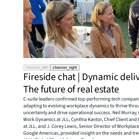
chevron_left
chevron_right
Fireside chat | Dynamic deli
The future of real estate
C-suite leaders confirmed top-performing tech compan
adapting to evolving workplace dynamics to thrive thr
uncertainty and drive operational success. Neil Murray,
Work Dynamics at JLL, Cynthia Kantor, Chief Client and
at JLL, and J. Corey Lewis, Senior Director of Workplace
Google Americas, provided insight on the needs and tr