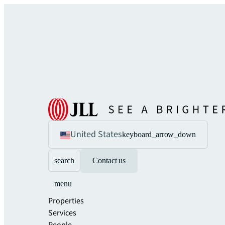
United States
keyboard_arrow_down
search
Contact us
menu
Properties
Services