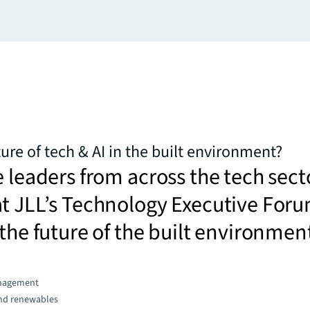
ure of tech & AI in the built environment?
e leaders from across the tech sect
at JLL’s Technology Executive For
 the future of the built environmen
nagement
and renewables