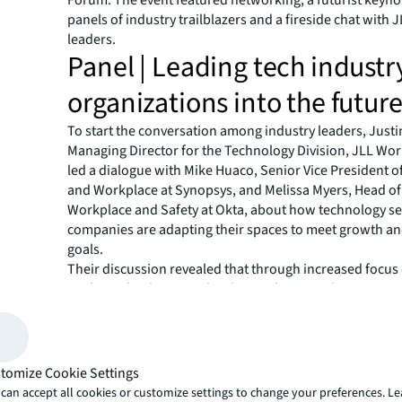
panels of industry trailblazers and a fireside chat with J
leaders.
Panel | Leading tech industr
organizations into the futur
To start the conversation among industry leaders, Just
Managing Director for the Technology Division, JLL Wo
led a dialogue with Mike Huaco, Senior Vice President of
and Workplace at Synopsys, and Melissa Myers, Head of
Workplace and Safety at Okta, about how technology se
companies are adapting their spaces to meet growth a
goals.
Their discussion revealed that through increased focus
analytics, leaders in technology industry real estate are 
insights on how people are using workspaces and conc
talent acquisition and site locations.
“What we're trying to do is look at what's important to 
organization—and that is talent,” Huaco said. “Where a
tomize Cookie Settings
hire? Really focusing on hiring the right talent in the righ
can accept all cookies or customize settings to change your preferences. L