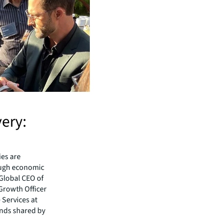
very:
ies are
ough economic
 Global CEO of
 Growth Officer
 Services at
ends shared by