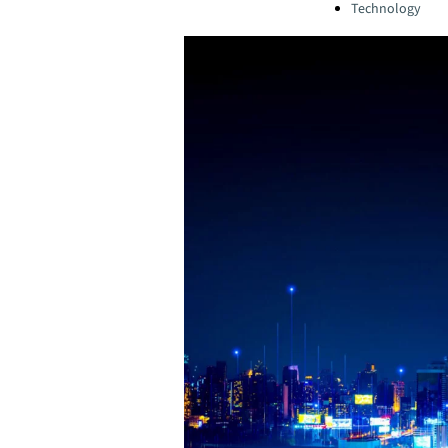
Technology