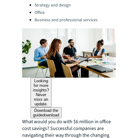
Strategy and design
Office
Business and professional services
Looking
for more
insights?
Never
miss an
update.
Download the
guide
download
What would you do with $6 million in office
cost savings? Successful companies are
navigating their way through the changing