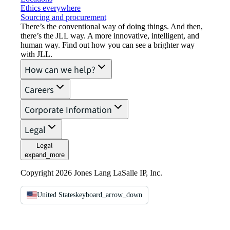
Ethics everywhere
Sourcing and procurement
There’s the conventional way of doing things. And then,
there’s the JLL way. A more innovative, intelligent, and
human way. Find out how you can see a brighter way
with JLL.
How can we help?
Careers
Corporate Information
Legal
Legal
expand_more
Copyright 2026 Jones Lang LaSalle IP, Inc.
United States
keyboard_arrow_down