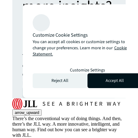
more insights?
Never miss an
Customize Cookie Settings
update.
You can accept all cookies or customize settings to
change your preferences. Learn more in our
Cookie
Statement.
The latest news, insights and
opportunities from global
Customize Settings
commercial real estate
markets straight to your inbox.
Reject All
Accept All
Subscribe
open_in_new
arrow_upward
There’s the conventional way of doing things. And then,
there’s the JLL way. A more innovative, intelligent, and
human way. Find out how you can see a brighter way
with JLL.