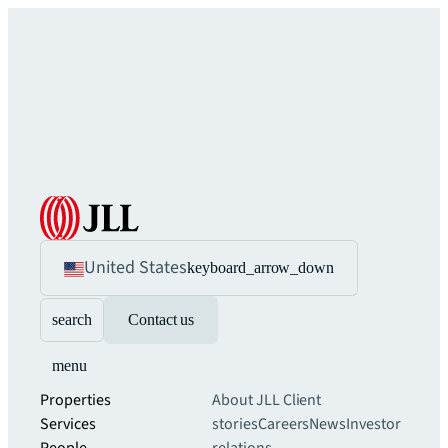
United States
keyboard_arrow_down
search
Contact us
menu
Properties
About JLL
Client
Services
stories
Careers
News
Investor