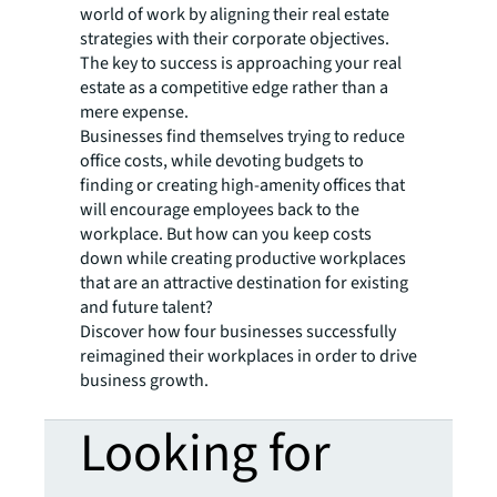
world of work by aligning their real estate
strategies with their corporate objectives.
The key to success is approaching your real
estate as a competitive edge rather than a
mere expense.
Businesses find themselves trying to reduce
office costs, while devoting budgets to
finding or creating high-amenity offices that
will encourage employees back to the
workplace. But how can you keep costs
down while creating productive workplaces
that are an attractive destination for existing
and future talent?
Discover how four businesses successfully
reimagined their workplaces in order to drive
business growth.
Looking for