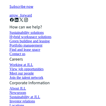
Subscribe now
arrow_forward
How can we help?
Sustainability solutions
Hybrid workspace solutions
Green building and leasing
Portfolio management
Find and lease space
Contact us
Careers
Working at JLL
View job opportunities
Meet our people
Join the talent network
Corporate Information
About JLL
Newsroom
Sustainability at JLL
Investor relations
Locations