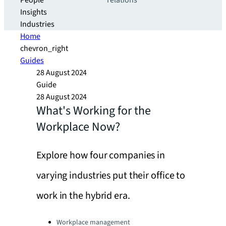
People
relations
Insights
Industries
Home
chevron_right
Guides
28 August 2024
Guide
28 August 2024
What's Working for the
Workplace Now?
Explore how four companies in
varying industries put their office to
work in the hybrid era.
Categories:
Workplace management