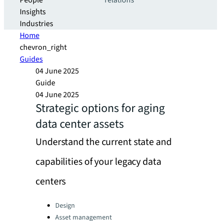
People
relations
Insights
Industries
Home
chevron_right
Guides
04 June 2025
Guide
04 June 2025
Strategic options for aging
data center assets
Understand the current state and
capabilities of your legacy data
centers
Categories:
Design
Asset management