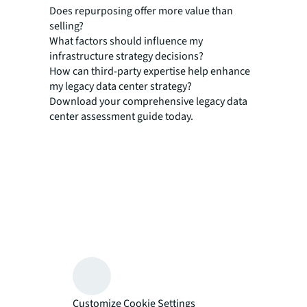
Does repurposing offer more value than
selling?
What factors should influence my
infrastructure strategy decisions?
How can third-party expertise help enhance
my legacy data center strategy?
Download your comprehensive legacy data
center assessment guide today.
Customize Cookie Settings