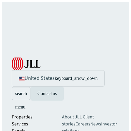
United States
keyboard_arrow_down
search
Contact us
menu
Properties
About JLL
Client
Services
stories
Careers
News
Investor