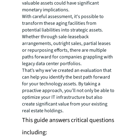
valuable assets could have significant
monetary implications.
With careful assessment, it's possible to
transform these aging facilities from
potential liabilities into strategic assets.
Whether through sale-leaseback
arrangements, outright sales, partial leases
or repurposing efforts, there are multiple
paths forward for companies grappling with
legacy data center portfolios.
That’s why we’ve created an evaluation that
can help you identify the best path forward
for your technology assets. By taking a
proactive approach, you’ll not only be able to
optimize your IT infrastructure but also
create significant value from your existing
real estate holdings.
This guide answers critical questions
including: