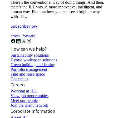
There’s the conventional way of doing things. And then,
there’s the JLL way. A more innovative, intelligent, and
human way. Find out how you can see a brighter way
with JLL.
Subscribe now
arrow_forward
How can we help?
Sustainability solutions
Hybrid workspace solutions
Green building and leasing
Portfolio management
Find and lease space
Contact us
Careers
Working at JLL
View job opportunities
Meet our people
Join the talent network
Corporate Information
About JLL