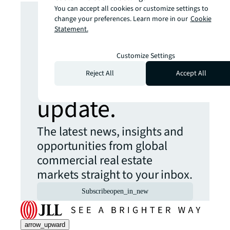
Looking for
You can accept all cookies or customize settings to
change your preferences. Learn more in our
Cookie
Statement.
more insights?
Customize Settings
Never miss an
Reject All
Accept All
update.
The latest news, insights and
opportunities from global
commercial real estate
markets straight to your inbox.
Subscribe
open_in_new
arrow_upward