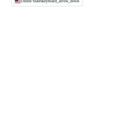
United States
keyboard_arrow_down