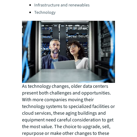
Infrastructure and renewables
Technology
As technology changes, older data centers
present both challenges and opportunities.
With more companies moving their
technology systems to specialized facilities or
cloud services, these aging buildings and
equipment need careful consideration to get
the most value. The choice to upgrade, sell,
repurpose or make other changes to these