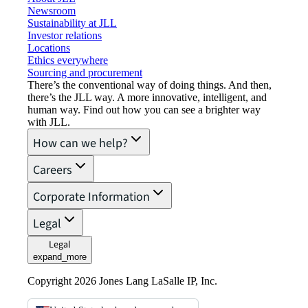
Newsroom
Sustainability at JLL
Investor relations
Locations
Ethics everywhere
Sourcing and procurement
There’s the conventional way of doing things. And then,
there’s the JLL way. A more innovative, intelligent, and
human way. Find out how you can see a brighter way
with JLL.
How can we help?
Careers
Corporate Information
Legal
Legal
expand_more
Copyright 2026 Jones Lang LaSalle IP, Inc.