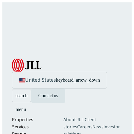
United States
keyboard_arrow_down
search
Contact us
menu
Properties
About JLL
Client
Services
stories
Careers
News
Investor