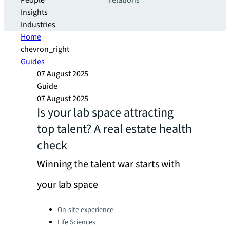
People
relations
Insights
Industries
Home
chevron_right
Guides
07 August 2025
Guide
07 August 2025
Is your lab space attracting
top talent? A real estate health
check
Winning the talent war starts with
your lab space
Categories:
On-site experience
Life Sciences