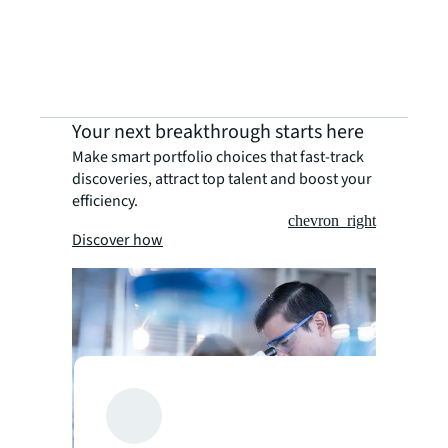
Your next breakthrough starts here
Make smart portfolio choices that fast-track
discoveries, attract top talent and boost your
efficiency.
chevron_right
Discover how