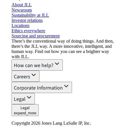
About JLL
Newsroom
Sustainability at JLL
Investor relations
Locations
Ethics everywhere
Sourcing and procurement
There’s the conventional way of doing things. And then,
there’s the JLL way. A more innovative, intelligent, and
human way. Find out how you can see a brighter way
with JLL.
How can we help?
Careers
Corporate Information
Legal
Legal
expand_more
Copyright 2026 Jones Lang LaSalle IP, Inc.