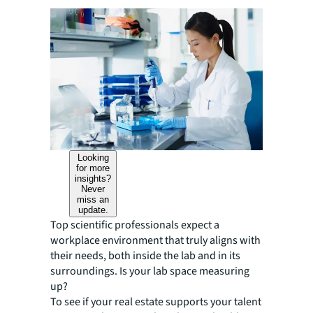
Looking
for more
insights?
Never
miss an
update.
Top scientific professionals expect a
workplace environment that truly aligns with
their needs, both inside the lab and in its
surroundings. Is your lab space measuring
up?
To see if your real estate supports your talent