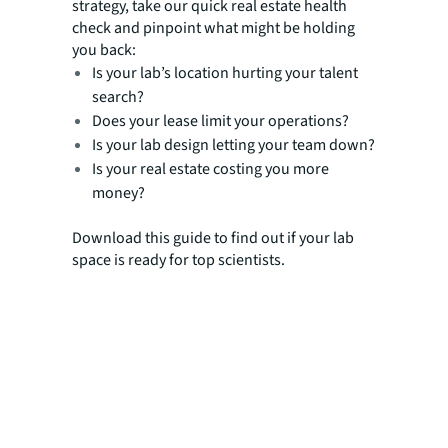
strategy, take our quick real estate health
check and pinpoint what might be holding
you back:
Is your lab’s location hurting your talent
search?
Does your lease limit your operations?
Is your lab design letting your team down?
Is your real estate costing you more
money?
Download this guide to find out if your lab
space is ready for top scientists.