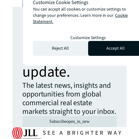
Customize Cookie Settings
Looking for
You can accept all cookies or customize settings to
change your preferences. Learn more in our
Cookie
Statement.
more insights?
Customize Settings
Never miss an
Reject All
Accept All
update.
The latest news, insights and
opportunities from global
commercial real estate
markets straight to your inbox.
Subscribe
open_in_new