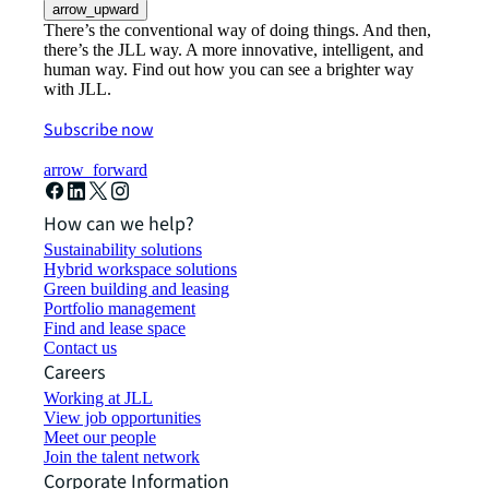
arrow_upward
There’s the conventional way of doing things. And then,
there’s the JLL way. A more innovative, intelligent, and
human way. Find out how you can see a brighter way
with JLL.
Subscribe now
arrow_forward
How can we help?
Sustainability solutions
Hybrid workspace solutions
Green building and leasing
Portfolio management
Find and lease space
Contact us
Careers
Working at JLL
View job opportunities
Meet our people
Join the talent network
Corporate Information