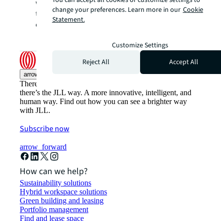
You can accept all cookies or customize settings to
women across JLL by telling the stories of
change your preferences. Learn more in our
Cookie
the admirable achievements of their female
Statement.
colleagues.
Customize Settings
Reject All
Accept All
arrow_upward
There’s the conventional way of doing things. And then,
there’s the JLL way. A more innovative, intelligent, and
human way. Find out how you can see a brighter way
with JLL.
Subscribe now
arrow_forward
How can we help?
Sustainability solutions
Hybrid workspace solutions
Green building and leasing
Portfolio management
Find and lease space