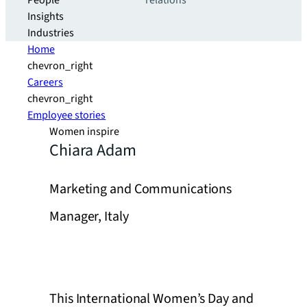
People
relations
Insights
Industries
Home
chevron_right
Careers
chevron_right
Employee stories
Women inspire
Chiara Adam
Marketing and Communications
Manager, Italy
This International Women’s Day and