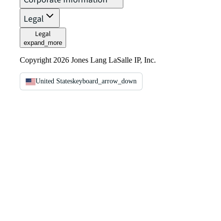
Legal
Legal
expand_more
Copyright 2026 Jones Lang LaSalle IP, Inc.
United States
keyboard_arrow_down