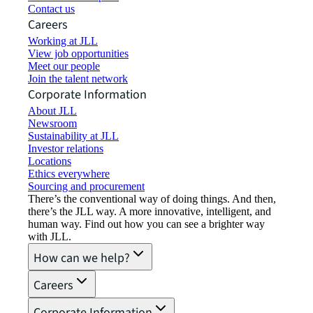
Contact us
Careers
Working at JLL
View job opportunities
Meet our people
Join the talent network
Corporate Information
About JLL
Newsroom
Sustainability at JLL
Investor relations
Locations
Ethics everywhere
Sourcing and procurement
There’s the conventional way of doing things. And then,
there’s the JLL way. A more innovative, intelligent, and
human way. Find out how you can see a brighter way
with JLL.
How can we help?
Careers
Corporate Information