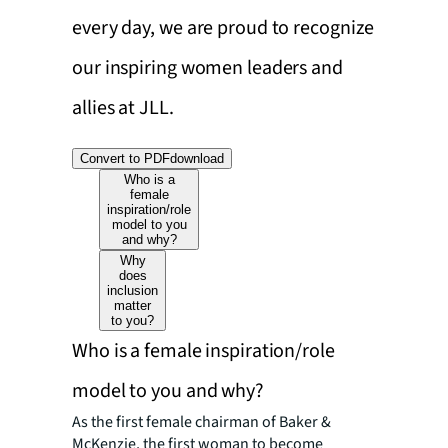
every day, we are proud to recognize
our inspiring women leaders and
allies at JLL.
Convert to PDF
download
Who is a
female
inspiration/role
model to you
and why?
Why
does
inclusion
matter
to you?
Who is a female inspiration/role
model to you and why?
As the first female chairman of Baker &
McKenzie, the first woman to become