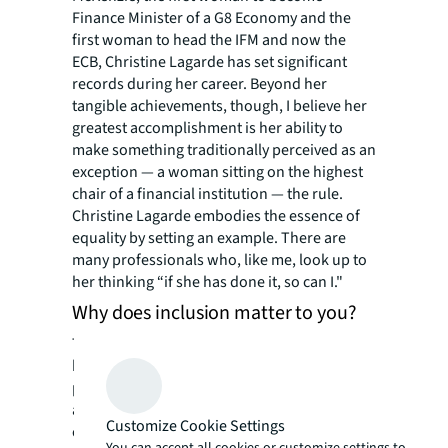
Finance Minister of a G8 Economy and the
first woman to head the IFM and now the
ECB, Christine Lagarde has set significant
records during her career. Beyond her
tangible achievements, though, I believe her
greatest accomplishment is her ability to
make something traditionally perceived as an
exception — a woman sitting on the highest
chair of a financial institution — the rule.
Christine Lagarde embodies the essence of
equality by setting an example. There are
many professionals who, like me, look up to
her thinking “if she has done it, so can I."
Why does inclusion matter to you?
There are many remarkable women working
here at JLL. As a communicator, I have the
privilege of being able to amplify their voices
and messages inside and outside our
Customize Cookie Settings
company. I want to use this power to inspire