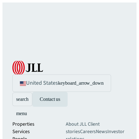
United States
keyboard_arrow_down
search
Contact us
menu
Properties
About JLL
Client
Services
stories
Careers
News
Investor