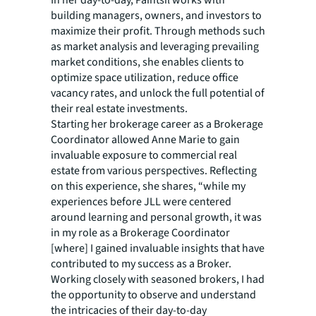
In her day-to-day, Paintsil works with
building managers, owners, and investors to
maximize their profit. Through methods such
as market analysis and leveraging prevailing
market conditions, she enables clients to
optimize space utilization, reduce office
vacancy rates, and unlock the full potential of
their real estate investments.
Starting her brokerage career as a Brokerage
Coordinator allowed Anne Marie to gain
invaluable exposure to commercial real
estate from various perspectives. Reflecting
on this experience, she shares, “while my
experiences before JLL were centered
around learning and personal growth, it was
in my role as a Brokerage Coordinator
[where] I gained invaluable insights that have
contributed to my success as a Broker.
Working closely with seasoned brokers, I had
the opportunity to observe and understand
the intricacies of their day-to-day