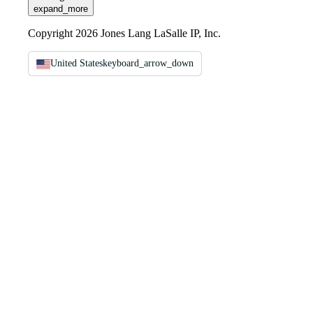
expand_more
Copyright 2026 Jones Lang LaSalle IP, Inc.
United States
keyboard_arrow_down