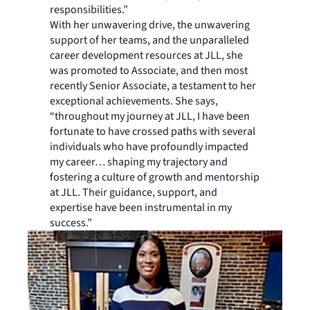
responsibilities.”
With her unwavering drive, the unwavering
support of her teams, and the unparalleled
career development resources at JLL, she
was promoted to Associate, and then most
recently Senior Associate, a testament to her
exceptional achievements. She says,
“throughout my journey at JLL, I have been
fortunate to have crossed paths with several
individuals who have profoundly impacted
my career… shaping my trajectory and
fostering a culture of growth and mentorship
at JLL. Their guidance, support, and
expertise have been instrumental in my
success.”