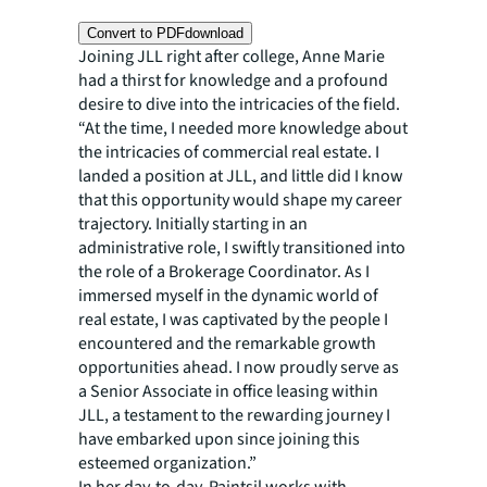
Convert to PDF
download
Joining JLL right after college, Anne Marie
had a thirst for knowledge and a profound
desire to dive into the intricacies of the field.
“At the time, I needed more knowledge about
the intricacies of commercial real estate. I
landed a position at JLL, and little did I know
that this opportunity would shape my career
trajectory. Initially starting in an
administrative role, I swiftly transitioned into
the role of a Brokerage Coordinator. As I
immersed myself in the dynamic world of
real estate, I was captivated by the people I
encountered and the remarkable growth
opportunities ahead. I now proudly serve as
a Senior Associate in office leasing within
JLL, a testament to the rewarding journey I
have embarked upon since joining this
esteemed organization.”