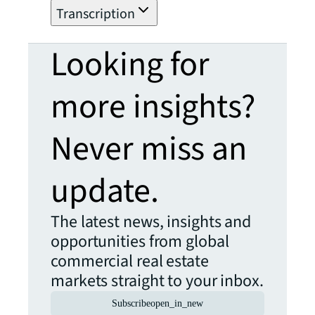
Transcription
Looking for
more insights?
Never miss an
update.
The latest news, insights and
opportunities from global
commercial real estate
markets straight to your inbox.
Subscribe
open_in_new