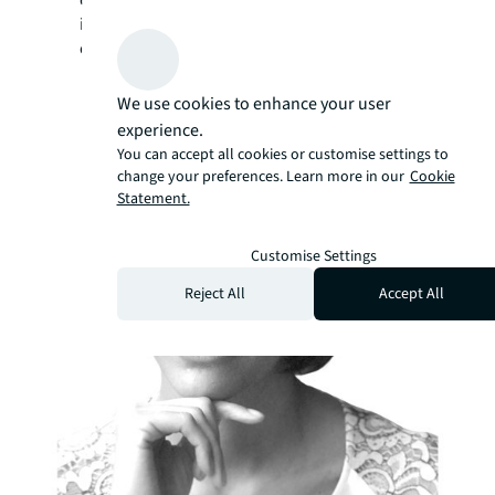
continues to drive innovation and excellence
in the ever-evolving landscape of shopping
center operations.
We use cookies to enhance your user
experience.
You can accept all cookies or customise settings to
change your preferences. Learn more in our
Cookie
Statement.
Customise Settings
Reject All
Accept All