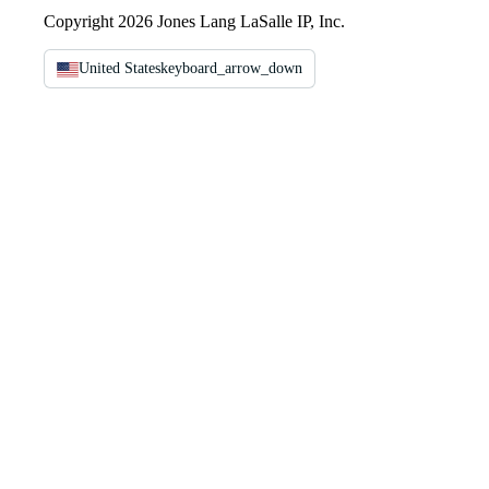
Copyright 2026 Jones Lang LaSalle IP, Inc.
United States
keyboard_arrow_down