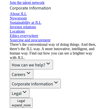
Join the talent network
Corporate Information
About JLL
Newsroom
Sustainability at JLL
Investor relations
Locations
Ethics everywhere
Sourcing and procurement
There’s the conventional way of doing things. And then,
there’s the JLL way. A more innovative, intelligent, and
human way. Find out how you can see a brighter way
with JLL.
How can we help?
Careers
Corporate Information
Legal
Legal
expand_more