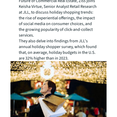
Future of Commercial Real Estate, Ziss joins
Keisha Virtue, Senior Analyst Retail Research
at JLL, to discuss holiday shopping trends:
the rise of experiential offerings, the impact
of social media on consumer choices, and
the growing popularity of click-and-collect
services.
They also delve into findings from JLL's
annual holiday shopper survey, which found
that, on average, holiday budgets in the U.S.
are 32% higher than in 2023.