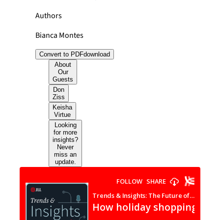
Authors
Bianca Montes
Convert to PDF
download
About
Our
Guests
Don
Ziss
Keisha
Virtue
Looking
for more
insights?
Never
miss an
update.