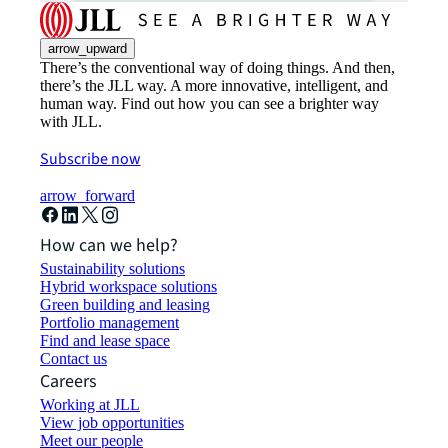
arrow_upward
There’s the conventional way of doing things. And then,
there’s the JLL way. A more innovative, intelligent, and
human way. Find out how you can see a brighter way
with JLL.
Subscribe now
arrow_forward
How can we help?
Sustainability solutions
Hybrid workspace solutions
Green building and leasing
Portfolio management
Find and lease space
Contact us
Careers
Working at JLL
View job opportunities
Meet our people