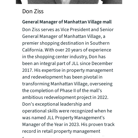
Don Ziss
General Manager of Manhattan Village mall
Don Ziss serves as Vice President and Senior
General Manager of Manhattan Village, a
premier shopping destination in Southern
California. With over 20 years of experience
in the shopping center industry, Don has
been an integral part of JLL since December
2017. His expertise in property management
and redevelopment has been pivotal in
transforming Manhattan Village, overseeing
the completion of Phase II of the mall's
ambitious redevelopment project in 2022.
Don's exceptional leadership and
operational skills were recognized when he
was named JLL Property Management's
Manager of the Year in 2023. His proven track
record in retail property management