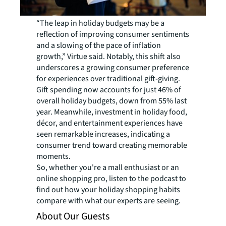
“The leap in holiday budgets may be a
reflection of improving consumer sentiments
and a slowing of the pace of inflation
growth,” Virtue said. Notably, this shift also
underscores a growing consumer preference
for experiences over traditional gift-giving.
Gift spending now accounts for just 46% of
overall holiday budgets, down from 55% last
year. Meanwhile, investment in holiday food,
décor, and entertainment experiences have
seen remarkable increases, indicating a
consumer trend toward creating memorable
moments.
So, whether you're a mall enthusiast or an
online shopping pro, listen to the podcast to
find out how your holiday shopping habits
compare with what our experts are seeing.
About Our Guests