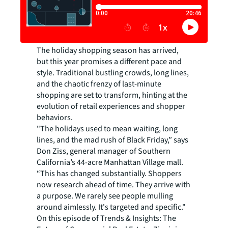
The holiday shopping season has arrived,
but this year promises a different pace and
style. Traditional bustling crowds, long lines,
and the chaotic frenzy of last-minute
shopping are set to transform, hinting at the
evolution of retail experiences and shopper
behaviors.
"The holidays used to mean waiting, long
lines, and the mad rush of Black Friday,” says
Don Ziss, general manager of Southern
California’s 44-acre Manhattan Village mall.
“This has changed substantially. Shoppers
now research ahead of time. They arrive with
a purpose. We rarely see people mulling
around aimlessly. It's targeted and specific."
On this episode of Trends & Insights: The