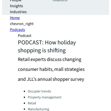
People
relations
Insights
Industries
Home
chevron_right
Podcasts
Podcast
PODCAST: How holiday
shopping is shifting
Retail experts discuss changing
consumer habits, mall strategies
and JLL’s annual shopper survey
Categories:
Occupier trends
Property management
Retail
Manufacturing