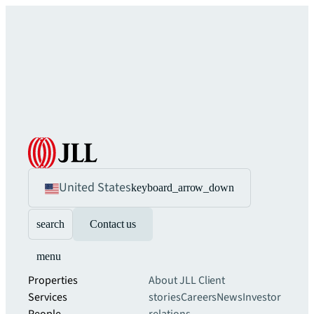
United States
keyboard_arrow_down
search
Contact us
menu
Properties
About JLL
Client
Services
stories
Careers
News
Investor