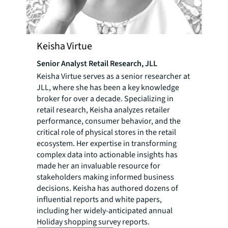
Keisha Virtue
Senior Analyst Retail Research, JLL
Keisha Virtue serves as a senior researcher at
JLL, where she has been a key knowledge
broker for over a decade. Specializing in
retail research, Keisha analyzes retailer
performance, consumer behavior, and the
critical role of physical stores in the retail
ecosystem. Her expertise in transforming
complex data into actionable insights has
made her an invaluable resource for
stakeholders making informed business
decisions. Keisha has authored dozens of
influential reports and white papers,
including her widely-anticipated annual
Holiday shopping survey reports.