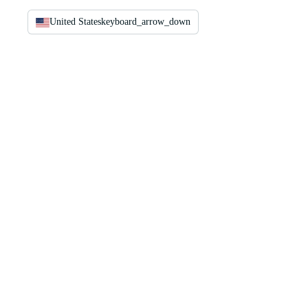
United States
keyboard_arrow_down