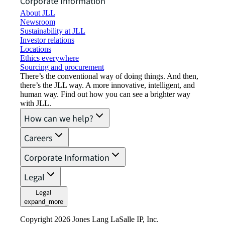
Corporate Information
About JLL
Newsroom
Sustainability at JLL
Investor relations
Locations
Ethics everywhere
Sourcing and procurement
There’s the conventional way of doing things. And then,
there’s the JLL way. A more innovative, intelligent, and
human way. Find out how you can see a brighter way
with JLL.
How can we help?
Careers
Corporate Information
Legal
Legal
expand_more
Copyright 2026 Jones Lang LaSalle IP, Inc.