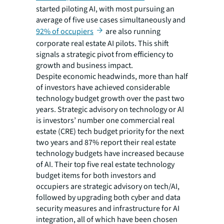
started piloting AI, with most pursuing an
average of five use cases simultaneously and
92% of occupiers
are also running
corporate real estate AI pilots. This shift
signals a strategic pivot from efficiency to
growth and business impact.
Despite economic headwinds, more than half
of investors have achieved considerable
technology budget growth over the past two
years. Strategic advisory on technology or AI
is investors’ number one commercial real
estate (CRE) tech budget priority for the next
two years and 87% report their real estate
technology budgets have increased because
of AI. Their top five real estate technology
budget items for both investors and
occupiers are strategic advisory on tech/AI,
followed by upgrading both cyber and data
security measures and infrastructure for AI
integration, all of which have been chosen