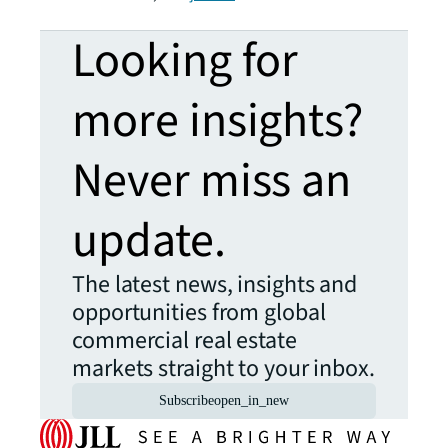
Looking for
more insights?
Never miss an
update.
The latest news, insights and
opportunities from global
commercial real estate
markets straight to your inbox.
Subscribe
open_in_new