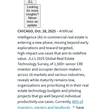
JLL
Looking
for more
insights?
Never
miss an
update.
CHICAGO, Oct. 28, 2025
– Artificial
intelligence (AI) in commercial real estate is
entering a new phase, moving beyond early
explorations and toward targeted,
high‑impact use cases that aim to redefine
value. JLL’s 2025 Global Real Estate
Technology Survey, of 1,500+ senior CRE
investor and occupier decision-makers
across 16 markets and various industries,
reveals while maturity remains low,
organizations are prioritizing AI in their real
estate technology budgets and piloting
projects that go well beyond individual
productivity use cases. Currently,
88% of
investors, owners and landlords
have