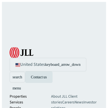
United States
keyboard_arrow_down
search
Contact us
menu
Properties
About JLL
Client
Services
stories
Careers
News
Investor