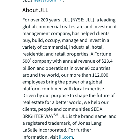
JLL’s
newsroom
.
About JLL
For over 200 years, JLL (NYSE: JLL), a leading
global commercial real estate and investment
management company, has helped clients
buy, build, occupy, manage and invest in a
variety of commercial, industrial, hotel,
residential and retail properties. A Fortune
®
500
company with annual revenue of $23.4
billion and operations in over 80 countries
around the world, our more than 112,000
employees bring the power of a global
platform combined with local expertise.
Driven by our purpose to shape the future of
real estate for a better world, we help our
clients, people and communities SEE A
SM
BRIGHTER WAY
. JLL is the brand name, and
a registered trademark, of Jones Lang
LaSalle Incorporated. For further
information, visit
jll.com
.