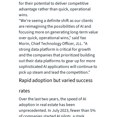
for their potential to deliver competitive
advantage rather than quick, operational
wins.
“We’re seeing a definite shift as our clients
are reimagining the possibilities of AI and
focusing more on generating long-term value
over quick, operational wins,” said Yao
Morin, Chief Technology Officer, JLL. “A
strong data platform is critical for growth
and the companies that prioritized building
out their data platforms to gear up for more
sophisticated AI applications will continue to
pick up steam and lead the competition.”
Rapid adoption but varied success
rates
Over the last two years, the speed of AI
adoption in real estate has been
unprecedented. In July 2023, fewer than 5%
of companies started AI pilots, a stark