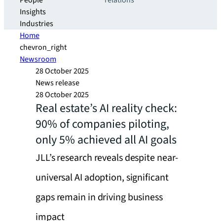
People
relations
Insights
Industries
Home
chevron_right
Newsroom
28 October 2025
News release
28 October 2025
Real estate’s AI reality check:
90% of companies piloting,
only 5% achieved all AI goals
JLL’s research reveals despite near-
universal AI adoption, significant
gaps remain in driving business
impact