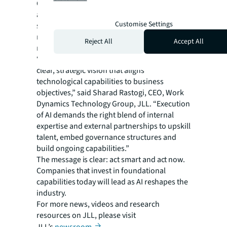
Companies with successful tech programs
are widening the competitive gap through
Customise Settings
systematic approaches to road mapping,
resource allocation and change
Reject All
Accept All
management.
“Successful AI implementation begins with a
clear, strategic vision that aligns
technological capabilities to business
objectives,” said Sharad Rastogi, CEO, Work
Dynamics Technology Group, JLL. “Execution
of AI demands the right blend of internal
expertise and external partnerships to upskill
talent, embed governance structures and
build ongoing capabilities.”
The message is clear: act smart and act now.
Companies that invest in foundational
capabilities today will lead as AI reshapes the
industry.
For more news, videos and research
resources on JLL, please visit