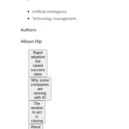
Categories:
Artificial intelligence
Technology management
Authors
Allison Olp
Rapid
adoption
but
varied
success
rates
Why some
companies
are
winning
with AI
The
window
to act
is
closing
About