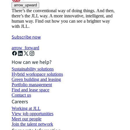
arrow_upward
There’s the conventional way of doing things. And then,
there’s the JLL way. A more innovative, intelligent, and
human way. Find out how you can see a brighter way
with JLL.
Subscribe now
arrow_forward
How can we help?
Sustainability solutions
Hybrid workspace solutions
Green building and leasing
Portfolio management
Find and lease space
Contact us
Careers
Working at JLL
View job opportunities
Meet our people
Join the talent network