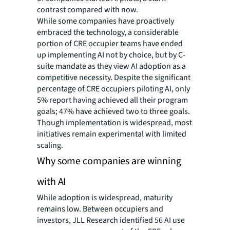
contrast compared with now.
While some companies have proactively
embraced the technology, a considerable
portion of CRE occupier teams have ended
up implementing AI not by choice, but by C-
suite mandate as they view AI adoption as a
competitive necessity. Despite the significant
percentage of CRE occupiers piloting AI, only
5% report having achieved all their program
goals; 47% have achieved two to three goals.
Though implementation is widespread, most
initiatives remain experimental with limited
scaling.
Why some companies are winning
with AI
While adoption is widespread, maturity
remains low. Between occupiers and
investors, JLL Research identified 56 AI use