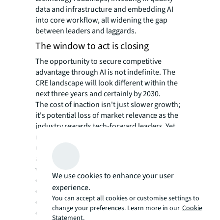
data and infrastructure and embedding AI
into core workflow, all widening the gap
between leaders and laggards.
The window to act is closing
The opportunity to secure competitive
advantage through AI is not indefinite. The
CRE landscape will look different within the
next three years and certainly by 2030.
The cost of inaction isn't just slower growth;
it's potential loss of market relevance as the
industry rewards tech-forward leaders. Yet
more than 60% of investors remain
unprepared strategically, organizationally
and technically. In tandem, occupiers that
wait idly for technologies to mature in hopes
We use cookies to enhance your user
of a “second mover advantage” risk
experience.
competitive obsolescence as they miss the
You can accept all cookies or customise settings to
chance to experiment and understand how AI
change your preferences. Learn more in our
Cookie
can deliver value for their unique operations.
Statement.