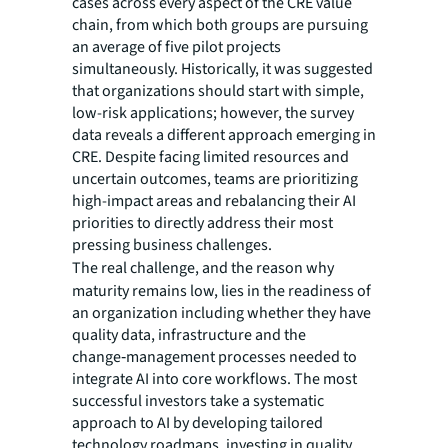
cases across every aspect of the CRE value
chain, from which both groups are pursuing
an average of five pilot projects
simultaneously. Historically, it was suggested
that organizations should start with simple,
low-risk applications; however, the survey
data reveals a different approach emerging in
CRE. Despite facing limited resources and
uncertain outcomes, teams are prioritizing
high-impact areas and rebalancing their AI
priorities to directly address their most
pressing business challenges.
The
real challenge, and the
reason why
maturity remains low, lies in the readiness of
an organization including whether they have
quality data, infrastructure and the
change‑management processes needed to
integrate AI into core workflows. The most
successful investors take a systematic
approach to AI by developing tailored
technology roadmaps, investing in quality