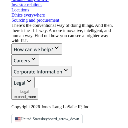
Investor relations
Locations
Ethics everywhere
Sourcing and procurement
There’s the conventional way of doing things. And then,
there’s the JLL way. A more innovative, intelligent, and
human way. Find out how you can see a brighter way
with JLL.
How can we help?
Careers
Corporate Information
Legal
Legal
expand_more
Copyright 2026 Jones Lang LaSalle IP, Inc.
United States
keyboard_arrow_down