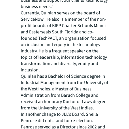
business and support our clients’ technology
business needs.”
Currently, Quinlan serves on the board of
ServiceNow. He also is a member of the non-
profit boards of KIPP Charter Schools Miami
and Easterseals South Florida and co-
founded TechPACT, an organization focused
on inclusion and equity in the technology
industry. He is a frequent speaker on the
topics of leadership, information technology
transformation and diversity, equity and
inclusion.
Quinlan has a Bachelor of Science degree in
Industrial Management from the University of
the West Indies, a Master of Business
Administration from Baruch College and
received an honorary Doctor of Laws degree
from the University of the West Indies.
In another change to JLL’s Board, Sheila
Penrose did not stand for re-election.
Penrose served as a Director since 2002 and