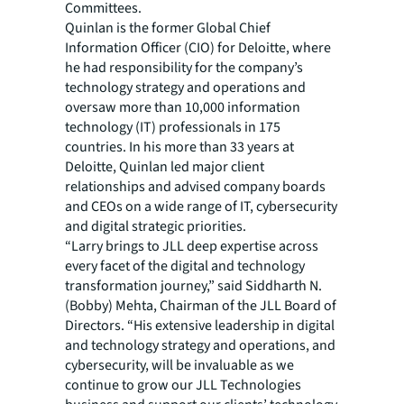
Committees.
Quinlan is the former Global Chief
Information Officer (CIO) for Deloitte, where
he had responsibility for the company’s
technology strategy and operations and
oversaw more than 10,000 information
technology (IT) professionals in 175
countries. In his more than 33 years at
Deloitte, Quinlan led major client
relationships and advised company boards
and CEOs on a wide range of IT, cybersecurity
and digital strategic priorities.
“Larry brings to JLL deep expertise across
every facet of the digital and technology
transformation journey,” said Siddharth N.
(Bobby) Mehta, Chairman of the JLL Board of
Directors. “His extensive leadership in digital
and technology strategy and operations, and
cybersecurity, will be invaluable as we
continue to grow our JLL Technologies