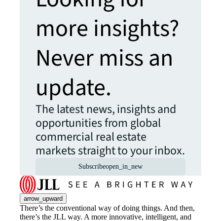
more insights?
Never miss an
update.
The latest news, insights and
opportunities from global
commercial real estate
markets straight to your inbox.
Subscribe
open_in_new
arrow_upward
There’s the conventional way of doing things. And then,
there’s the JLL way. A more innovative, intelligent, and