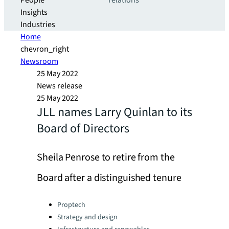
People
relations
Insights
Industries
Home
chevron_right
Newsroom
25 May 2022
News release
25 May 2022
JLL names Larry Quinlan to its
Board of Directors
Sheila Penrose to retire from the
Board after a distinguished tenure
Categories:
Proptech
Strategy and design