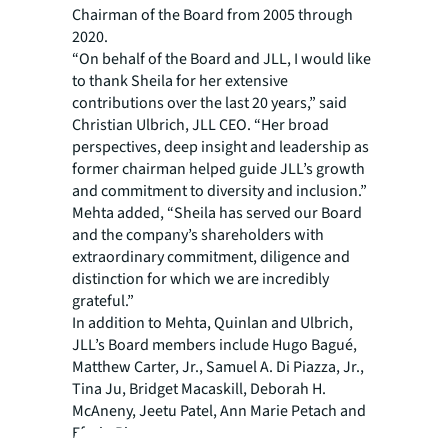
Chairman of the Board from 2005 through
2020.
“On behalf of the Board and JLL, I would like
to thank Sheila for her extensive
contributions over the last 20 years,” said
Christian Ulbrich, JLL CEO. “Her broad
perspectives, deep insight and leadership as
former chairman helped guide JLL’s growth
and commitment to diversity and inclusion.”
Mehta added, “Sheila has served our Board
and the company’s shareholders with
extraordinary commitment, diligence and
distinction for which we are incredibly
grateful.”
In addition to Mehta, Quinlan and Ulbrich,
JLL’s Board members include Hugo Bagué,
Matthew Carter, Jr., Samuel A. Di Piazza, Jr.,
Tina Ju, Bridget Macaskill, Deborah H.
McAneny, Jeetu Patel, Ann Marie Petach and
Efrain Rivera.