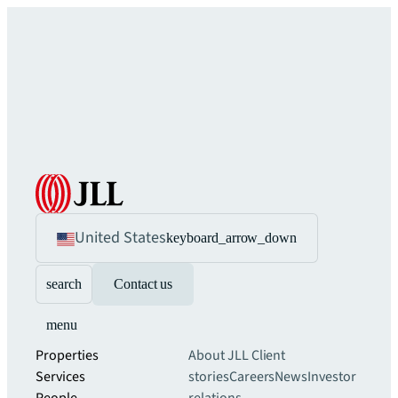
United States
keyboard_arrow_down
search
Contact us
menu
Properties
About JLL
Client
Services
stories
Careers
News
Investor