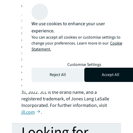
About JLL
JLL (NYSE: JLL) is a leading professional
services firm that specializes in real estate
We use cookies to enhance your user
and investment management. JLL shapes the
experience.
future of real estate for a better world by
You can accept all cookies or customise settings to
using the most advanced technology to
change your preferences. Learn more in our
Cookie
create rewarding opportunities, amazing
Statement.
spaces and sustainable real estate solutions
for our clients, our people and our
Customise Settings
communities. JLL is a Fortune 500 company
with annual revenue of $19.4 billion,
Reject All
Accept All
operations in over 80 countries and a global
workforce of more than 100,000 as of March
31, 2022. JLL is the brand name, and a
registered trademark, of Jones Lang LaSalle
Incorporated. For further information, visit
jll.com
.
Looking for