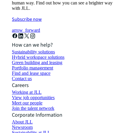
human way. Find out how you can see a brighter way
with JLL.
Subscribe now
arrow_forward
How can we help?
Sustainability solutions
Hybrid workspace solutions
Green building and leasing
Portfolio management
Find and lease space
Contact us
Careers
Working at JLL
View job opportunities
Meet our people
Join the talent network
Corporate Information
About JLL
Newsroom
Sustainability at JLL