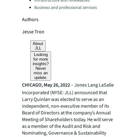
Infrastructure and renewables
Business and professional services
Authors
Jesse Tron
About
JLL
Looking
for more
insights?
Never
miss an
update.
CHICAGO, May 26, 2022
– Jones Lang LaSalle
Incorporated (NYSE: JLL) announced that
Larry Quinlan was elected to serve as an
independent, non-executive member of its
Board of Directors at the company’s Annual
Meeting of Shareholders today. He will serve
as a member of the Audit and Risk and
Nominating, Governance & Sustainability