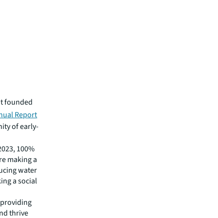
it founded
nual Report
ity of early-
 2023, 100%
re making a
ducing water
ng a social
 providing
nd thrive