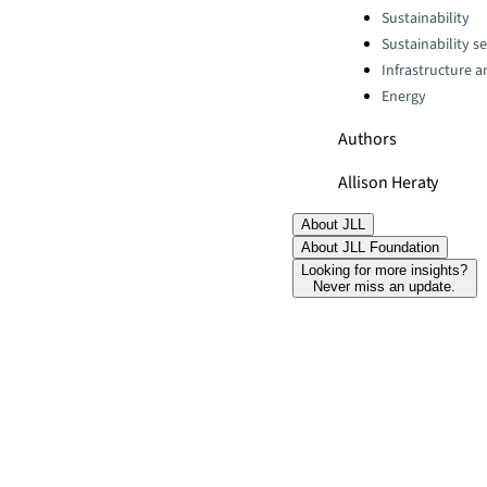
Categories:
Sustainability
Sustainability se
Infrastructure 
Energy
Authors
Allison Heraty
About JLL
About JLL Foundation
Looking for more insights?
Never miss an update.