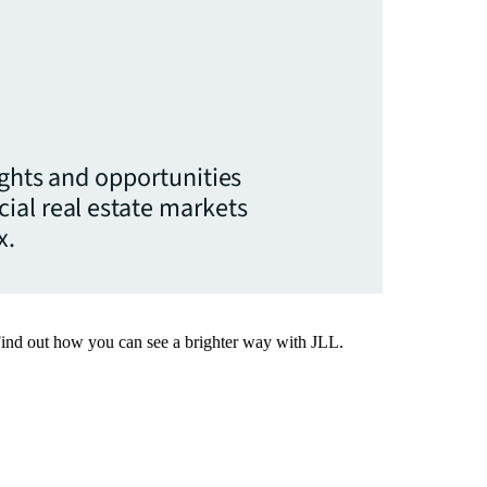
ights and opportunities
ial real estate markets
x.
Find out how you can see a brighter way with JLL.