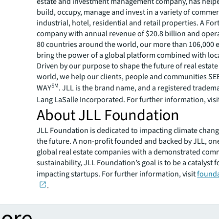
estate and investment management company, has helped
build, occupy, manage and invest in a variety of commer
industrial, hotel, residential and retail properties. A Fo
company with annual revenue of $20.8 billion and opera
80 countries around the world, our more than 106,000
bring the power of a global platform combined with loca
Driven by our purpose to shape the future of real estate 
world, we help our clients, people and communities S
SM
WAY
. JLL is the brand name, and a registered tradem
Lang LaSalle Incorporated. For further information, visi
About JLL Foundation
JLL Foundation is dedicated to impacting climate chan
the future. A non-profit founded and backed by JLL, one
global real estate companies with a demonstrated com
sustainability, JLL Foundation’s goal is to be a catalyst f
impacting startups. For further information, visit
founda
.
more