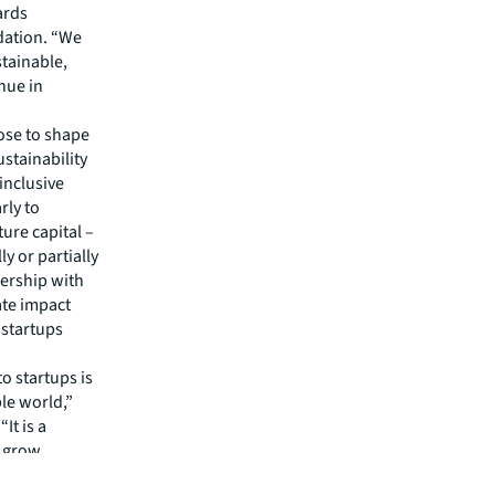
ards
dation. “We
stainable,
nue in
ose to shape
ustainability
inclusive
rly to
ure capital –
y or partially
nership with
ate impact
 startups
o startups is
le world,”
It is a
 grow,
itted to