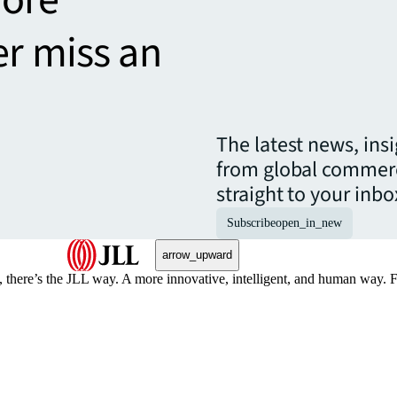
er miss an
The latest news, ins
from global commerc
straight to your inbo
Subscribe
open_in_new
arrow_upward
, there’s the JLL way. A more innovative, intelligent, and human way. 