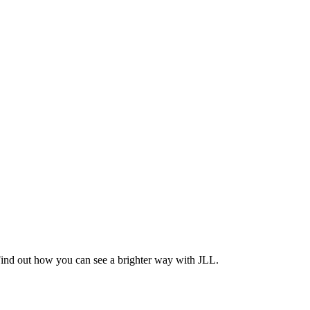
Find out how you can see a brighter way with JLL.