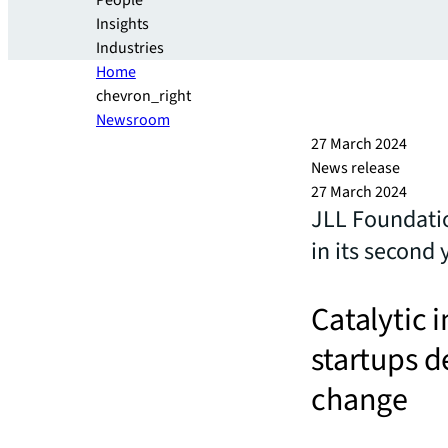
People
Insights
Industries
Home
chevron_right
Newsroom
27 March 2024
News release
27 March 2024
JLL Foundati
in its second 
Catalytic 
startups d
change