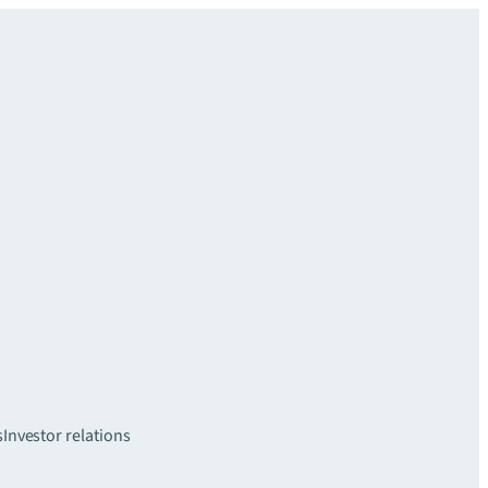
s
Investor relations