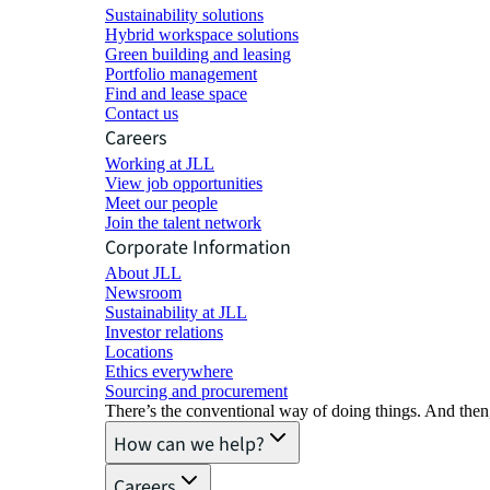
Sustainability solutions
Hybrid workspace solutions
Green building and leasing
Portfolio management
Find and lease space
Contact us
Careers
Working at JLL
View job opportunities
Meet our people
Join the talent network
Corporate Information
About JLL
Newsroom
Sustainability at JLL
Investor relations
Locations
Ethics everywhere
Sourcing and procurement
There’s the conventional way of doing things. And then
How can we help?
Careers