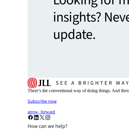
insights? Nev
update.
There’s the conventional way of doing things. And then
Subscribe now
arrow_forward
How can we help?