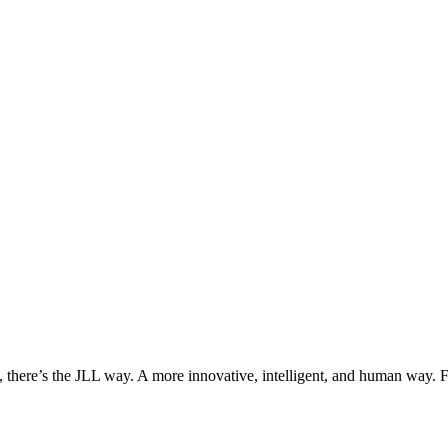
, there’s the JLL way. A more innovative, intelligent, and human way. 