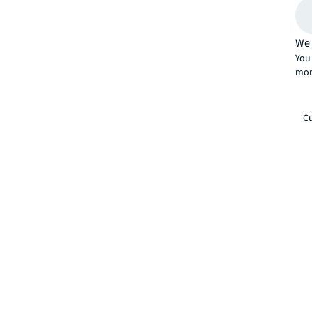
We 
You 
mor
Cu