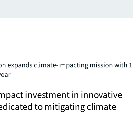
on expands climate-impacting mission with 1
year
impact investment in innovative
edicated to mitigating climate