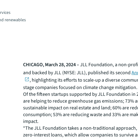
rvices
and renewables
CHICAGO, March 28, 2024 –
JLL Foundation, a non-prof
and backed by JLL (NYSE: JLL), published its second
An
, highlighting its efforts to scale-up a diverse commun
stage companies focused on climate change mitigation.
Of the fifteen startups supported by JLL Foundation in
are helping to reduce greenhouse gas emissions; 73% a
sustainable impact on real estate and land; 60% are re
consumption; 53% are reducing waste and 33% are maki
impact.
“The JLL Foundation takes a non-traditional approach,
zero-interest loans, which allow companies to survive a