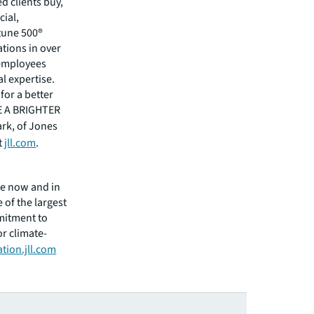
 clients buy,
cial,
rtune 500®
tions in over
 employees
l expertise.
for a better
EE A BRIGHTER
ark, of Jones
t
jll.com
.
ge now and in
 of the largest
mitment to
or climate-
tion.jll.com