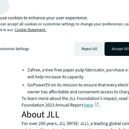
mitigating the harmful effects of climate change and I wi
companies great continued success in expanding their v
The impact of the Foundation’s investment varies base
use cookies to enhance your user experience.
of each company. For instance, in 2023, the foundation’
can accept all cookies or customise settings to change your preferences. L
helped:
e in our
Cookie Statement.
Kadeya, a closed-loop beverage system manufacturer, 
fully autonomous unit.
Minus Materials, a carbon-negative, biorenewable l
stomise Settings
Reject All
Accept All
producer, focus on markets that consume higher qua
carbonate.
Zafree, a tree-free paper pulp fabricator, purchase a
will help increase its capacity.
GoPowerEV on its mission to ensure that every electr
owner has affordable and convenient access to char
To learn more about the JLL Foundation’s impact, read 
Foundation 2023 Annual Report
here
.
About JLL
For over 200 years, JLL (NYSE: JLL), a leading global co