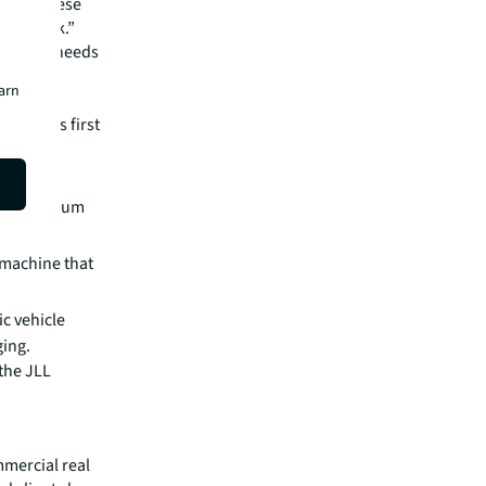
sh all these
ital work.”
d on the needs
s loans
earn
fund its first
imestone
lity calcium
 machine that
ic vehicle
ging.
the JLL
mmercial real