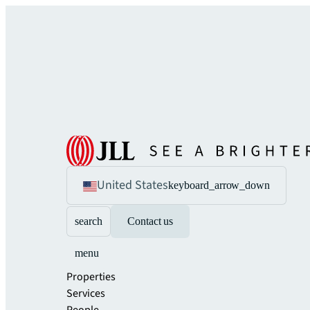
United States
keyboard_arrow_down
search
Contact us
menu
Properties
Services