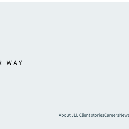
About JLL
Client stories
Careers
New