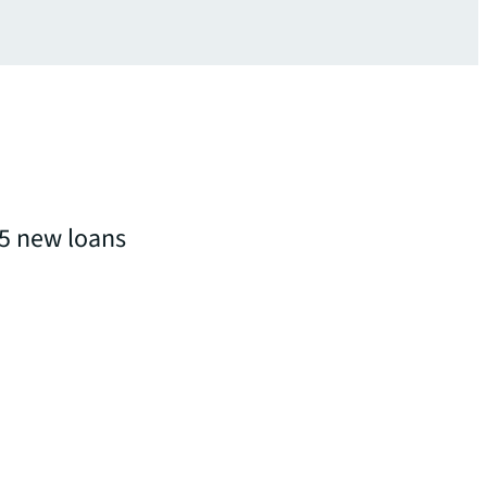
5 new loans