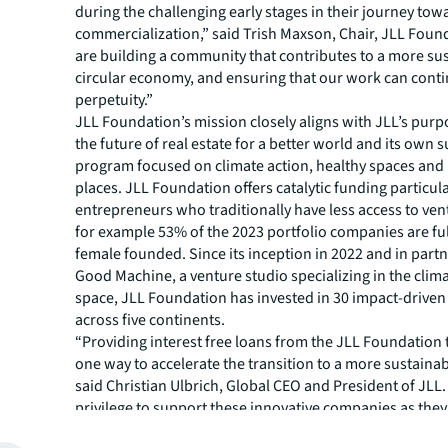
during the challenging early stages in their journey tow
commercialization,” said Trish Maxson, Chair, JLL Foun
are building a community that contributes to a more su
circular economy, and ensuring that our work can conti
perpetuity.”
JLL Foundation’s mission closely aligns with JLL’s purp
the future of real estate for a better world and its own s
program focused on climate action, healthy spaces and 
places. JLL Foundation offers catalytic funding particula
entrepreneurs who traditionally have less access to vent
for example 53% of the 2023 portfolio companies are full
female founded. Since its inception in 2022 and in part
Good Machine, a venture studio specializing in the clim
space, JLL Foundation has invested in 30 impact-driven
across five continents.
“Providing interest free loans from the JLL Foundation t
one way to accelerate the transition to a more sustainab
said Christian Ulbrich, Global CEO and President of JLL. “
privilege to support these innovative companies as they
catalyzing their impact on the environment. JLL is comm