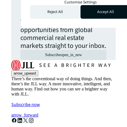
Customise Settings
update.
Reject All
Accept All
The latest news, insights and
opportunities from global
commercial real estate
markets straight to your inbox.
Subscribe
open_in_new
arrow_upward
There’s the conventional way of doing things. And then,
there’s the JLL way. A more innovative, intelligent, and
human way. Find out how you can see a brighter way
with JLL.
Subscribe now
arrow_forward