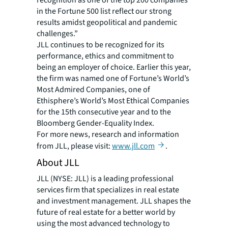
recognition as one of the top 200 companies
in the Fortune 500 list reflect our strong
results amidst geopolitical and pandemic
challenges.”
JLL continues to be recognized for its
performance, ethics and commitment to
being an employer of choice. Earlier this year,
the firm was named one of Fortune’s World’s
Most Admired Companies, one of
Ethisphere’s World’s Most Ethical Companies
for the 15th consecutive year and to the
Bloomberg Gender-Equality Index.
For more news, research and information
from JLL, please visit:
www.jll.com
.
About JLL
JLL (NYSE: JLL) is a leading professional
services firm that specializes in real estate
and investment management. JLL shapes the
future of real estate for a better world by
using the most advanced technology to