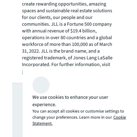
create rewarding opportunities, amazing
spaces and sustainable real estate solutions
for our clients, our people and our
communities. JLL is a Fortune 500 company
with annual revenue of $19.4 billion,
operations in over 80 countries and a global
workforce of more than 100,000 as of March
31, 2022. JLL is the brand name, and a
registered trademark, of Jones Lang LaSalle
Incorporated. For further information, visit
jll.com
.
Looking for
We use cookies to enhance your user
more insights?
experience.
You can accept all cookies or customise settings to
change your preferences. Learn more in our
Cookie
Never miss an
Statement.