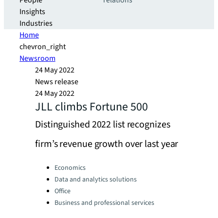
People
relations
Insights
Industries
Home
chevron_right
Newsroom
24 May 2022
News release
24 May 2022
JLL climbs Fortune 500
Distinguished 2022 list recognizes
firm’s revenue growth over last year
Categories:
Economics
Data and analytics solutions
Office
Business and professional services