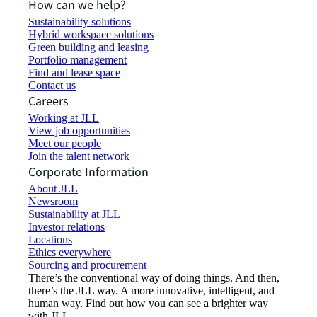
How can we help?
Sustainability solutions
Hybrid workspace solutions
Green building and leasing
Portfolio management
Find and lease space
Contact us
Careers
Working at JLL
View job opportunities
Meet our people
Join the talent network
Corporate Information
About JLL
Newsroom
Sustainability at JLL
Investor relations
Locations
Ethics everywhere
Sourcing and procurement
There’s the conventional way of doing things. And then,
there’s the JLL way. A more innovative, intelligent, and
human way. Find out how you can see a brighter way
with JLL.