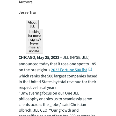
Authors
Jesse Tron
About
JLL
Looking
for more
insights?
Never
miss an
update.
CHICAGO, May 25, 2022
– JLL (NYSE: JLL)
announced today that it rose one spot to 185
on the prestigious
2022 Fortune 500 list
,
which ranks the 500 largest companies based
in the United States by total revenue for their
respective fiscal years.
“Unwavering focus on our One JLL
philosophy enables us to seamlessly serve
clients across the globe,” said Christian
Ulbrich, JLL CEO. “Our growth and