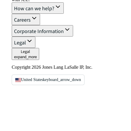
How can we help?
Careers
Corporate Information
Legal
Legal
expand_more
Copyright 2026 Jones Lang LaSalle IP, Inc.
United States
keyboard_arrow_down