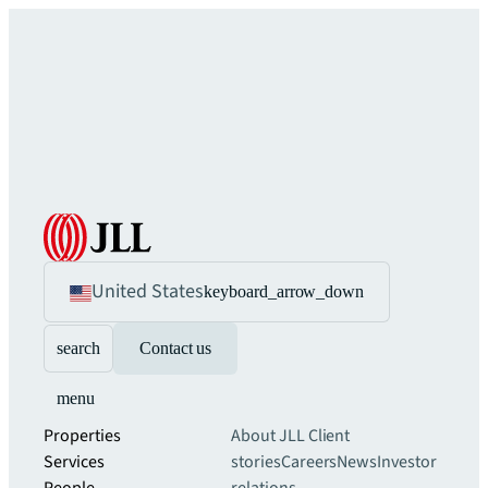
United States
keyboard_arrow_down
search
Contact us
menu
Properties
About JLL
Client
Services
stories
Careers
News
Investor