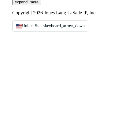
expand_more
Copyright 2026 Jones Lang LaSalle IP, Inc.
United States
keyboard_arrow_down