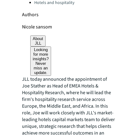
Hotels and hospitality
Authors
Nicole sansom
About
JLL
Looking
for more
insights?
Never
miss an
update.
JLL today announced the appointment of
Joe Stather as Head of EMEA Hotels &
Hospitality Research, where he will lead the
firm's hospitality research service across
Europe, the Middle East, and Africa. In this
role, Joe will work closely with JLL's market-
leading hotels capital markets team to deliver
unique, strategic research that helps clients
achieve more successful outcomes in an