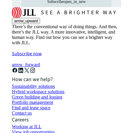
Subscribe
open_in_new
arrow_upward
There’s the conventional way of doing things. And then,
there’s the JLL way. A more innovative, intelligent, and
human way. Find out how you can see a brighter way
with JLL.
Subscribe now
arrow_forward
How can we help?
Sustainability solutions
Hybrid workspace solutions
Green building and leasing
Portfolio management
Find and lease space
Contact us
Careers
Working at JLL
View job opportunities