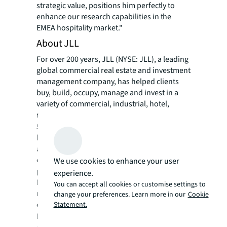
strategic value, positions him perfectly to
enhance our research capabilities in the
EMEA hospitality market."
About JLL
For over 200 years, JLL (NYSE: JLL), a leading
global commercial real estate and investment
management company, has helped clients
buy, build, occupy, manage and invest in a
variety of commercial, industrial, hotel,
residential and retail properties. A Fortune
®
500
company with annual revenue of $23.4
billion and operations in over 80 countries
around the world, our more than 113,000
employees bring the power of a global
We use cookies to enhance your user
platform combined with local expertise.
experience.
Driven by our purpose to shape the future of
You can accept all cookies or customise settings to
real estate for a better world, we help our
change your preferences. Learn more in our
Cookie
clients, people and communities SEE A
Statement.
SM
BRIGHTER WAY
. JLL is the brand name, and