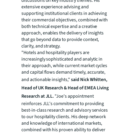
discussions on key industry themes. His
extensive experience advising and
supporting institutional clients in achieving
their commercial objectives, combined with
both technical expertise and a creative
approach, enables the delivery of insights
that go beyond data to provide context,
clarity, and strategy.
"Hotels and hospitality players are
increasingly sophisticated and analytic in
their approach, while current market cycles
and capital flows demand timely, accurate,
and actionable insights,"
said Nick Whitten,
Head of UK Research & Head of EMEA Living
Research at JLL.
"Joe's appointment
reinforces JLL's commitment to providing
best-in-class research and advisory services
to our hospitality clients. His deep network
and knowledge of international markets,
combined with his proven ability to deliver