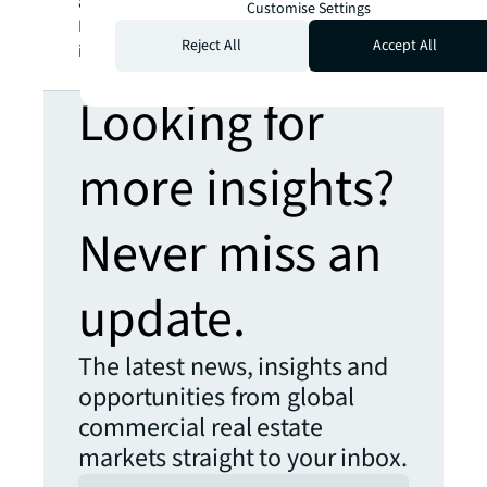
a registered trademark, of Jones Lang
Customise Settings
LaSalle Incorporated. For further
Reject All
Accept All
information, visit
jll.com
.
Looking for
more insights?
Never miss an
update.
The latest news, insights and
opportunities from global
commercial real estate
markets straight to your inbox.