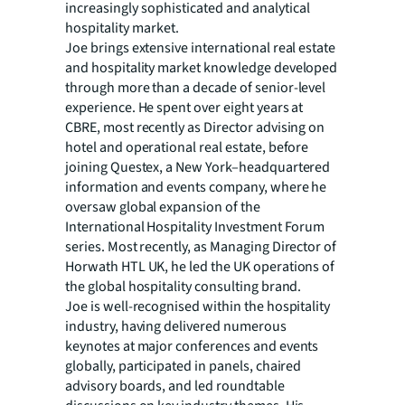
increasingly sophisticated and analytical
hospitality market.
Joe brings extensive international real estate
and hospitality market knowledge developed
through more than a decade of senior-level
experience. He spent over eight years at
CBRE, most recently as Director advising on
hotel and operational real estate, before
joining Questex, a New York–headquartered
information and events company, where he
oversaw global expansion of the
International Hospitality Investment Forum
series. Most recently, as Managing Director of
Horwath HTL UK, he led the UK operations of
the global hospitality consulting brand.
Joe is well-recognised within the hospitality
industry, having delivered numerous
keynotes at major conferences and events
globally, participated in panels, chaired
advisory boards, and led roundtable