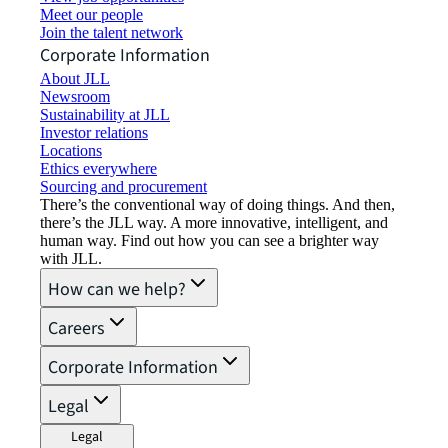
Meet our people
Join the talent network
Corporate Information
About JLL
Newsroom
Sustainability at JLL
Investor relations
Locations
Ethics everywhere
Sourcing and procurement
There’s the conventional way of doing things. And then,
there’s the JLL way. A more innovative, intelligent, and
human way. Find out how you can see a brighter way
with JLL.
How can we help?
Careers
Corporate Information
Legal
Legal