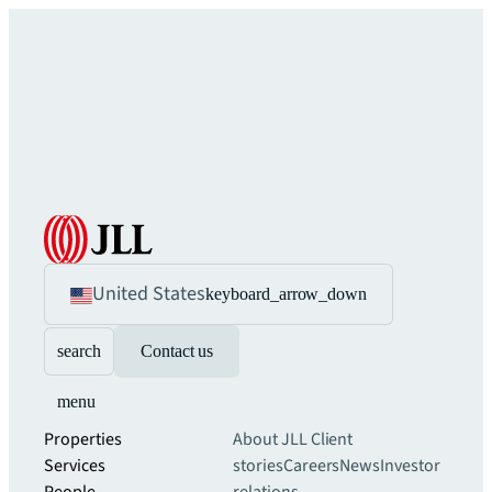
United States
keyboard_arrow_down
search
Contact us
menu
Properties
About JLL
Client
Services
stories
Careers
News
Investor