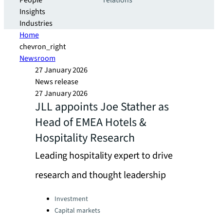
People
relations
Insights
Industries
Home
chevron_right
Newsroom
27 January 2026
News release
27 January 2026
JLL appoints Joe Stather as
Head of EMEA Hotels &
Hospitality Research
Leading hospitality expert to drive
research and thought leadership
Categories:
Investment
Capital markets