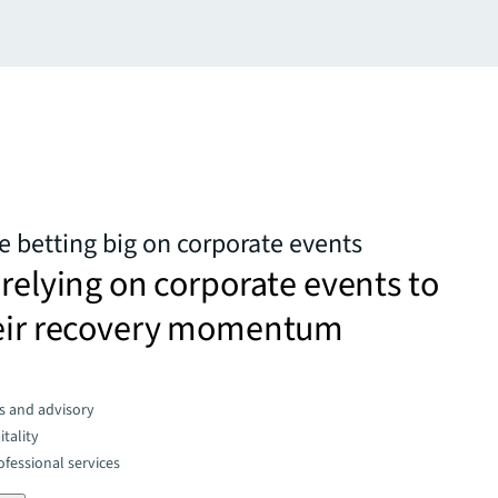
e betting big on corporate events
 relying on corporate events to
heir recovery momentum
s and advisory
tality
fessional services