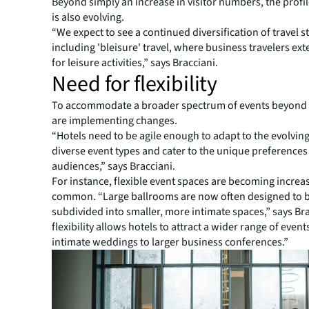
Beyond simply an increase in visitor numbers, the profil
is also evolving.
“We expect to see a continued diversification of travel st
including 'bleisure' travel, where business travelers ext
for leisure activities,” says Bracciani.
Need for flexibility
To accommodate a broader spectrum of events beyond 
are implementing changes.
“Hotels need to be agile enough to adapt to the evolvin
diverse event types and cater to the unique preferences 
audiences,” says Bracciani.
For instance, flexible event spaces are becoming increa
common. “Large ballrooms are now often designed to b
subdivided into smaller, more intimate spaces,” says Bra
flexibility allows hotels to attract a wider range of event
intimate weddings to larger business conferences.”