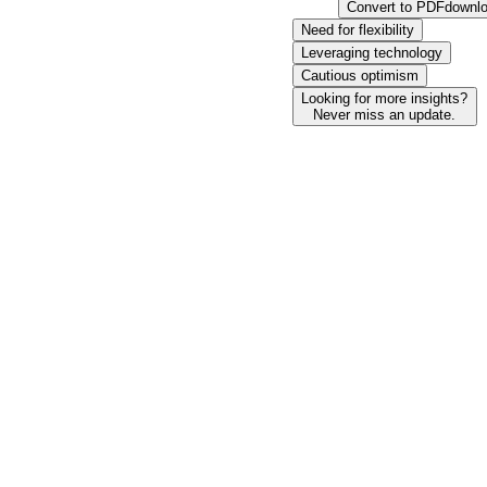
Convert to PDF
downl
Need for flexibility
Leveraging technology
Cautious optimism
Looking for more insights?
Never miss an update.