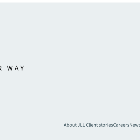
About JLL
Client stories
Careers
New