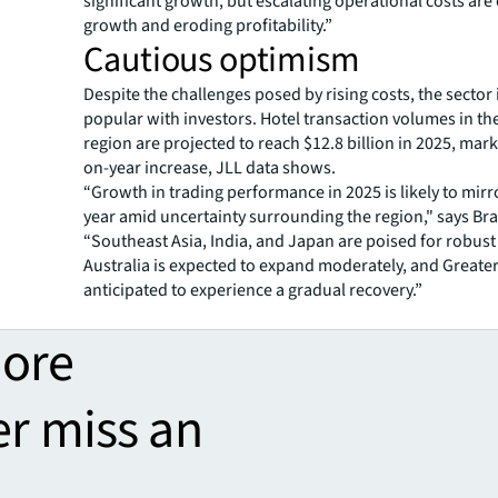
significant growth, but escalating operational costs are
growth and eroding profitability.”
Cautious optimism
Despite the challenges posed by rising costs, the sector 
popular with investors. Hotel transaction volumes in the
region are projected to reach $12.8 billion in 2025, mar
on-year increase, JLL data shows.
“Growth in trading performance in 2025 is likely to mirro
year amid uncertainty surrounding the region," says Bra
“Southeast Asia, India, and Japan are poised for robust
Australia is expected to expand moderately, and Greater
anticipated to experience a gradual recovery.”
more
er miss an