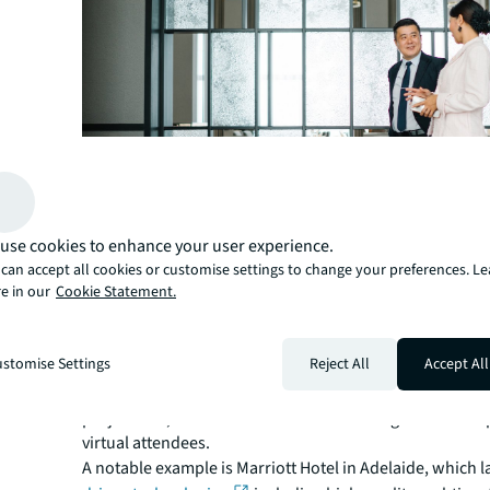
use cookies to enhance your user experience.
can accept all cookies or customise settings to change your preferences. L
e in our
Cookie Statement.
Leveraging technology
stomise Settings
Reject All
Accept All
Many hotels are rolling out new technologies to enhanc
experience within their venues, such as the use of holo
projections, which allow for seamless integration of in
virtual attendees.
A notable example is Marriott Hotel in Adelaide, which