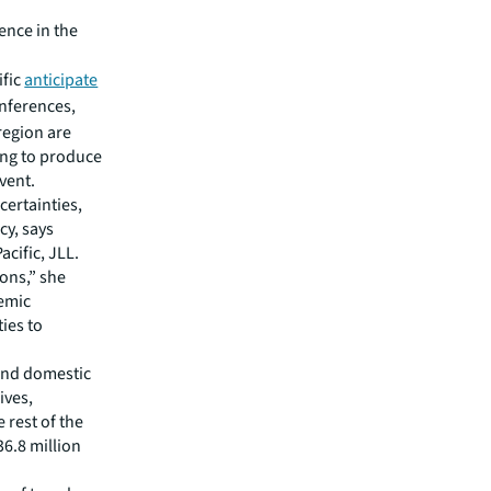
ence in the
ific
anticipate
nferences,
region are
ting to produce
vent.
ertainties,
cy, says
acific, JLL.
ions,” she
demic
ies to
 and domestic
ives,
 rest of the
6.8 million