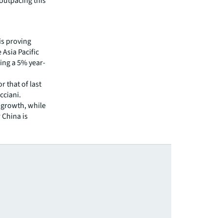
 outpacing this
is proving
 Asia Pacific
king a 5% year-
r that of last
cciani.
 growth, while
 China is