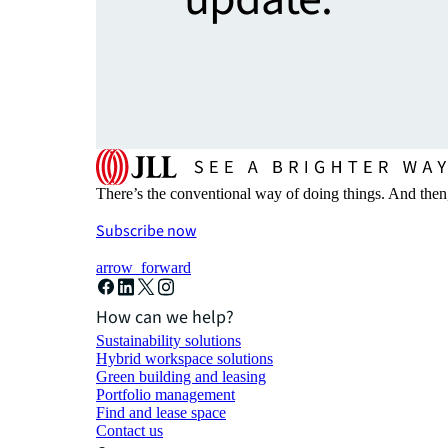
There’s the conventional way of doing things. And then
Subscribe now
arrow_forward
How can we help?
Sustainability solutions
Hybrid workspace solutions
Green building and leasing
Portfolio management
Find and lease space
Contact us