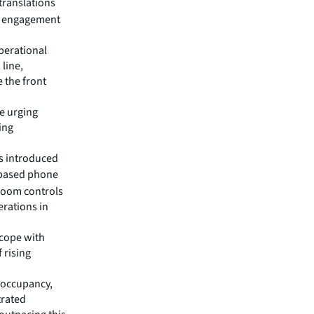
translations
ce engagement
operational
 line,
e the front
re urging
ing
ts introduced
-based phone
room controls
erations in
 cope with
f rising
, occupancy,
trated