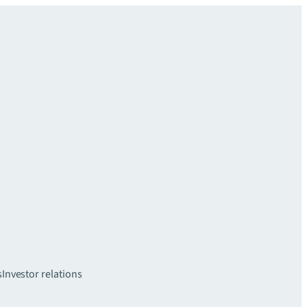
s
Investor relations