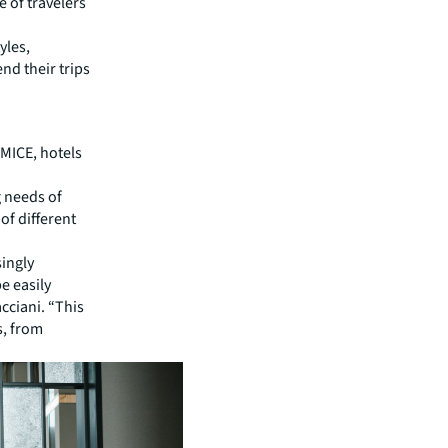
e of travelers
yles,
end their trips
MICE, hotels
g needs of
of different
singly
e easily
cciani. “This
s, from