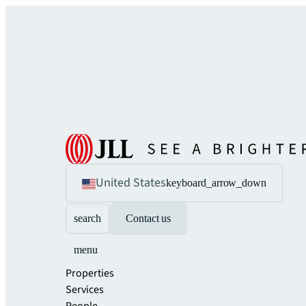
United States
keyboard_arrow_down
search
Contact us
menu
Properties
Services