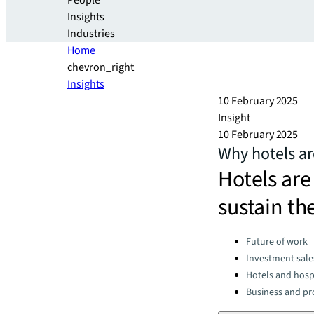
People
Insights
Industries
Home
chevron_right
Insights
10 February 2025
Insight
10 February 2025
Why hotels ar
Hotels are
sustain t
Categories:
Future of work
Investment sale
Hotels and hospi
Business and pro