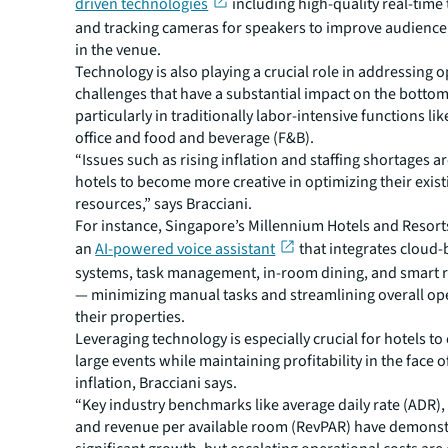
driven technologies
including high-quality real-time 
and tracking cameras for speakers to improve audien
in the venue.
Technology is also playing a crucial role in addressing 
challenges that have a substantial impact on the bottom
particularly in traditionally labor-intensive functions lik
office and food and beverage (F&B).
“Issues such as rising inflation and staffing shortages a
hotels to become more creative in optimizing their exist
resources,” says Bracciani.
For instance, Singapore’s Millennium Hotels and Resor
an
AI-powered voice assistant
that integrates cloud
systems, task management, in-room dining, and smart 
— minimizing manual tasks and streamlining overall op
their properties.
Leveraging technology is especially crucial for hotels to
large events while maintaining profitability in the face o
inflation, Bracciani says.
“Key industry benchmarks like average daily rate (ADR)
and revenue per available room (RevPAR) have demons