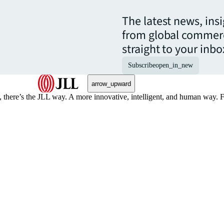
The latest news, ins
from global commerc
straight to your inbo
Subscribe
open_in_new
arrow_upward
, there’s the JLL way. A more innovative, intelligent, and human way. 