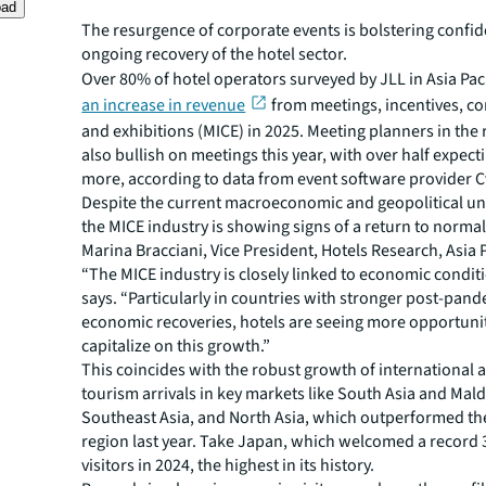
oad
The resurgence of corporate events is bolstering confid
ongoing recovery of the hotel sector.
Over 80% of hotel operators surveyed by JLL in Asia Pac
an increase in revenue
from meetings, incentives, co
and exhibitions (MICE) in 2025. Meeting planners in the 
also bullish on meetings this year, with over half expec
more, according to data from event software provider C
Despite the current macroeconomic and geopolitical unc
the MICE industry is showing signs of a return to normal
Marina Bracciani, Vice President, Hotels Research, Asia P
“The MICE industry is closely linked to economic condit
says. “Particularly in countries with stronger post-pan
economic recoveries, hotels are seeing more opportunit
capitalize on this growth.”
This coincides with the robust growth of international
tourism arrivals in key markets like South Asia and Mald
Southeast Asia, and North Asia, which outperformed the
region last year. Take Japan, which welcomed a record 3
visitors in 2024, the highest in its history.