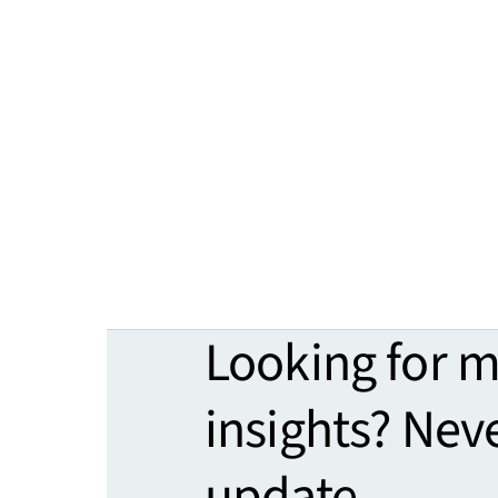
Looking for 
insights? Nev
update.