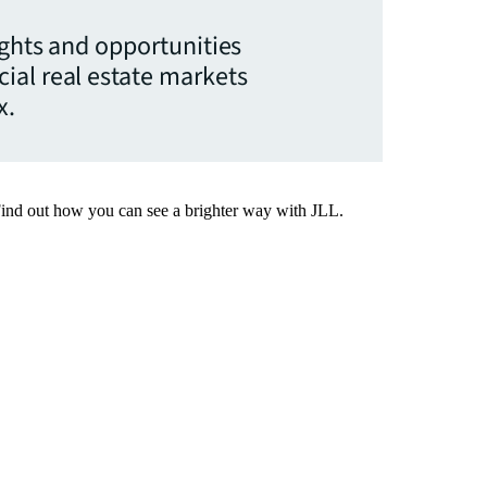
ights and opportunities
ial real estate markets
x.
Find out how you can see a brighter way with JLL.