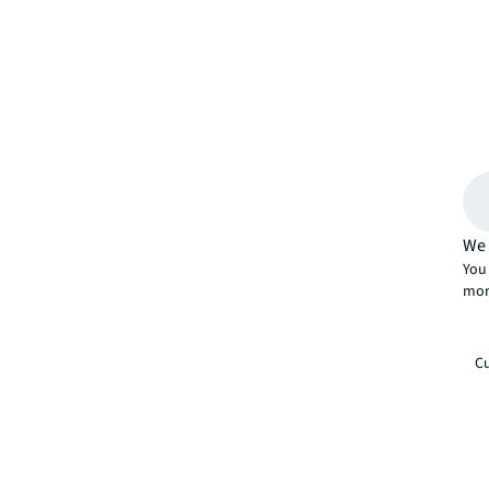
We 
You 
mor
Cu