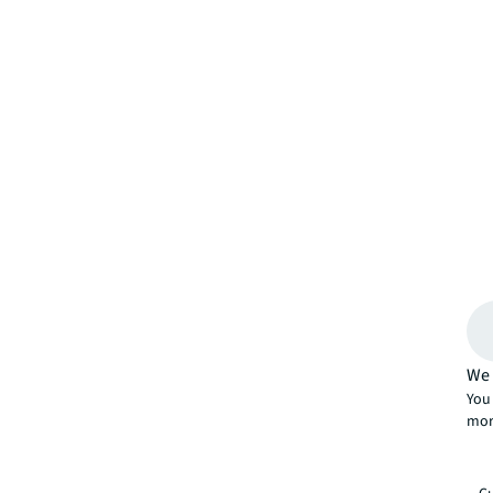
We 
You 
mor