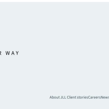
About JLL
Client stories
Careers
New