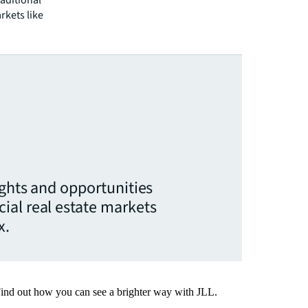
raditional
rkets like
ights and opportunities
ial real estate markets
x.
Find out how you can see a brighter way with JLL.