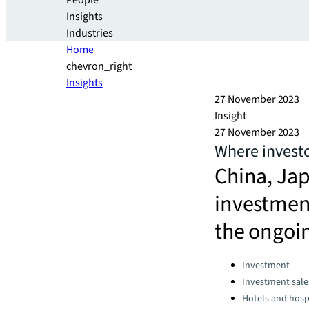
People
Insights
Industries
Home
chevron_right
Insights
27 November 2023
Insight
27 November 2023
Where investo
China, Ja
investment
the ongoi
Categories:
Investment
Investment sale
Hotels and hospi