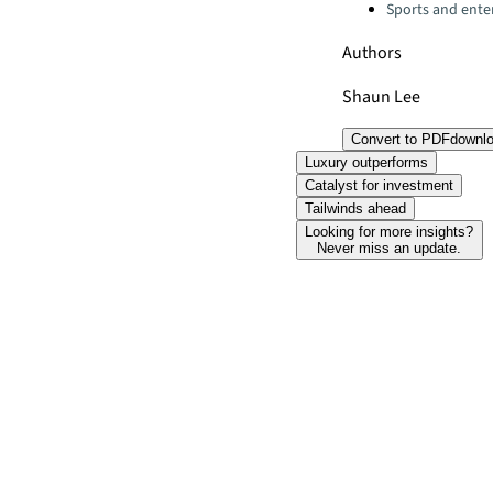
Sports and ente
Authors
Shaun Lee
Convert to PDF
downl
Luxury outperforms
Catalyst for investment
Tailwinds ahead
Looking for more insights?
Never miss an update.