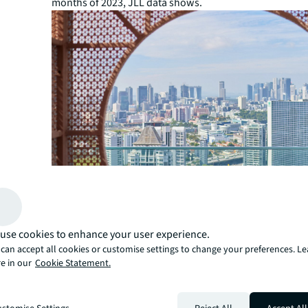
months of 2023, JLL data shows.
use cookies to enhance your user experience.
can accept all cookies or customise settings to change your preferences. L
e in our
Cookie Statement.
“Since the onset of the pandemic, the luxury segment i
and resort destinations has attracted significant intere
domestic and international investors,” says Ercan. “Luxu