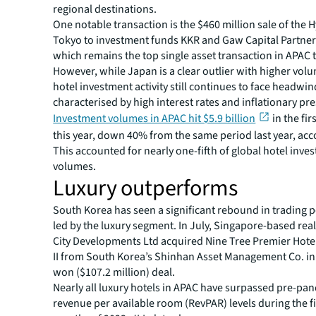
regional destinations.
One notable transaction is the $460 million sale of the 
Tokyo to investment funds KKR and Gaw Capital Partner
which remains the top single asset transaction in APAC t
However, while Japan is a clear outlier with higher volu
hotel investment activity still continues to face headwin
characterised by high interest rates and inflationary pr
Investment volumes in APAC hit $5.9 billion
in the fi
this year, down 40% from the same period last year, acc
This accounted for nearly one-fifth of global hotel inve
volumes.
Luxury outperforms
South Korea has seen a significant rebound in trading
led by the luxury segment. In July, Singapore-based real
City Developments Ltd acquired Nine Tree Premier Ho
II from South Korea’s Shinhan Asset Management Co. in 
won ($107.2 million) deal.
Nearly all luxury hotels in APAC have surpassed pre-pa
revenue per available room (RevPAR) levels during the fi