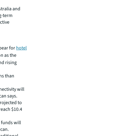
stralia and
ng-term
ctive
bear for
hotel
on as the
nd rising
ns than
ctivity will
can says.
rojected to
 reach $10.4
 funds will
rcan.