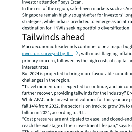
investor attention,” says Ercan.
In the rest of the region, safe-haven markets such as Au
Singapore remain highly sought-after for investors’ lo
strategies, while India is predicted to emerge as an attra
destination for HNWIs seeking portfolio diversification.
Tailwinds ahead
Macroeconomic headwinds continue to be a major bug
investors surveyed by JLL
, with most flagging inflati
primary concern, followed by the high costs of capital a
interest rates.
But 2024 is projected to bring more favourable conditio
challenges in the region.
“Travel momentum is expected to continue, and air conne
further recover, providing tailwinds for the industry,” Er
While APAC hotel investment volumes for this year are p
fall 14% from 2022, the sector is on track to grow 3% to
billion in 2024, according to JLL.
“Cost pressures are anticipated to ease, and closed-end
reach the exit stage of their investment lifespan,” says E