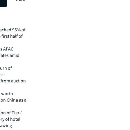
ient
reached 95% of
first half of
ss APAC
 rates amid
turn of
es.
e from auction
t-worth
 on China as a
ion of Tier-1
ry of hotel
drawing