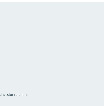
s
Investor relations