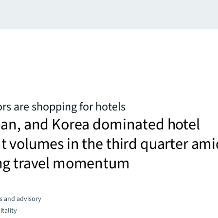
rs are shopping for hotels
pan, and Korea dominated hotel
 volumes in the third quarter ami
ng travel momentum
s and advisory
tality