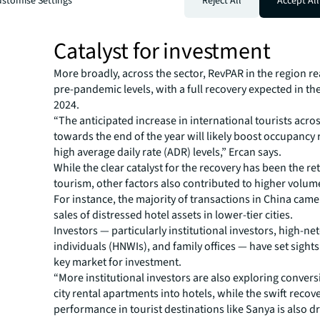
stomise Settings
Reject All
Accept All
increasingly regarded as trophy assets due to their resil
performance and rapid recovery.”
Catalyst for investment
More broadly, across the sector, RevPAR in the region 
pre-pandemic levels, with a full recovery expected in the 
2024.
“The anticipated increase in international tourists acro
towards the end of the year will likely boost occupancy
high average daily rate (ADR) levels,” Ercan says.
While the clear catalyst for the recovery has been the re
tourism, other factors also contributed to higher volum
For instance, the majority of transactions in China cam
sales of distressed hotel assets in lower-tier cities.
Investors — particularly institutional investors, high-ne
individuals (HNWIs), and family offices — have set sights
key market for investment.
“More institutional investors are also exploring convers
city rental apartments into hotels, while the swift recove
performance in tourist destinations like Sanya is also 