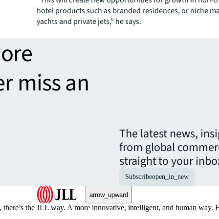
“This will create new opportunities for growth in non-t
hotel products such as branded residences, or niche ma
yachts and private jets,” he says.
more
er miss an
The latest news, ins
from global commerc
straight to your inbo
Subscribe
open_in_new
arrow_upward
, there’s the JLL way. A more innovative, intelligent, and human way. 