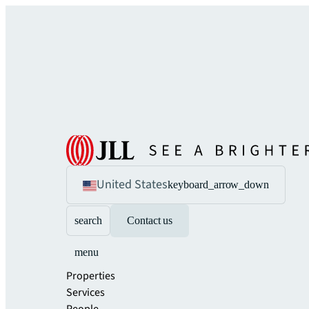
United States
keyboard_arrow_down
search
Contact us
menu
Properties
Services