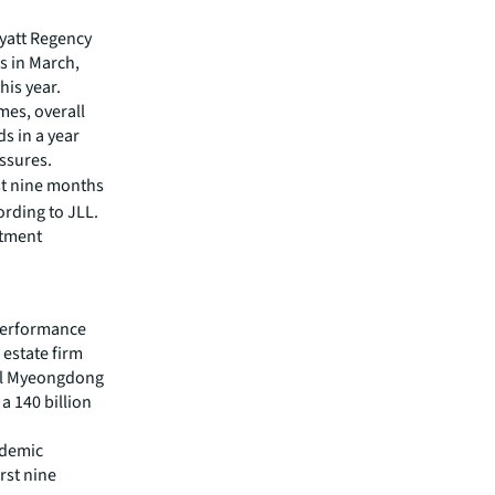
Hyatt Regency
s in March,
his year.
mes, overall
ds in a year
essures.
rst nine months
ording to JLL.
stment
 performance
 estate firm
tel Myeongdong
a 140 billion
ndemic
rst nine