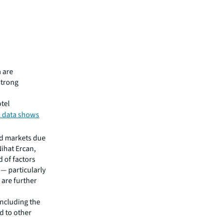
 are
strong
otel
 data shows
id markets due
Nihat Ercan,
d of factors
 — particularly
 are further
including the
d to other