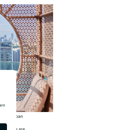
earn
n both urban
st from
ry hotels are