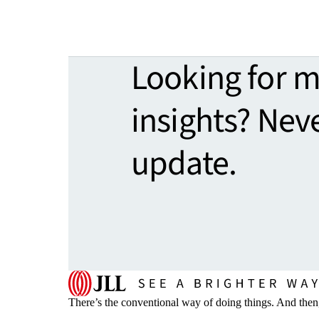
Looking for 
insights? Nev
update.
There’s the conventional way of doing things. And then