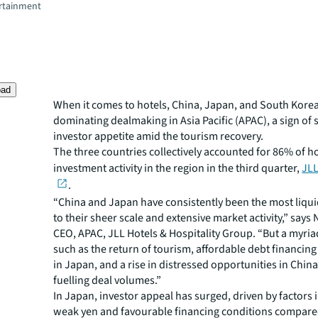
rtainment
oad
When it comes to hotels, China, Japan, and South Korea
dominating dealmaking in Asia Pacific (APAC), a sign of 
investor appetite amid the tourism recovery.
The three countries collectively accounted for 86% of h
investment activity in the region in the third quarter,
JLL
.
“China and Japan have consistently been the most liqu
to their sheer scale and extensive market activity,” says 
CEO, APAC, JLL Hotels & Hospitality Group. “But a myria
such as the return of tourism, affordable debt financing
in Japan, and a rise in distressed opportunities in China
fuelling deal volumes.”
In Japan, investor appeal has surged, driven by factors 
weak yen and favourable financing conditions compare