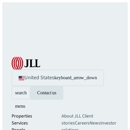
United States
keyboard_arrow_down
search
Contact us
menu
Properties
About JLL
Client
Services
stories
Careers
News
Investor