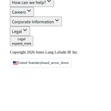
How can we help?
Careers
Corporate Information
Legal
Legal
expand_more
Copyright 2026 Jones Lang LaSalle IP, Inc.
United States
keyboard_arrow_down