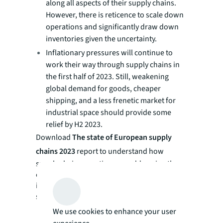
along all aspects of their supply chains.
However, there is reticence to scale down
operations and significantly draw down
inventories given the uncertainty.
Inflationary pressures will continue to
work their way through supply chains in
the first half of 2023. Still, weakening
global demand for goods, cheaper
shipping, and a less frenetic market for
industrial space should provide some
relief by H2 2023.
Download
The state of European supply
chains 2023
report to understand how
supply chain executives are addressing the
challenging landscape through real estate,
inventory management, technology, and
sustainability.
We use cookies to enhance your user