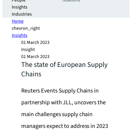
People
relations
Insights
Industries
Home
chevron_right
Insights
01 March 2023
Insight
01 March 2023
The state of European Supply
Chains
Reuters Events Supply Chains in
partnership with JLL, uncovers the
main challenges supply chain
managers expect to address in 2023