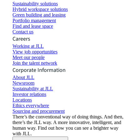
Sustainability solutions
Hybrid workspace solutions
Green building and leasing
Portfolio management
Find and lease space
Contact us
Careers
Working at JLL
View job opportunities
Meet our people
Join the talent network
Corporate Information
About JLL
Newsroom
Sustainability at JLL
Investor relations
Locations
Ethics everywhere
Sourcing and procurement
There’s the conventional way of doing things. And then,
there’s the JLL way. A more innovative, intelligent, and
human way. Find out how you can see a brighter way
with JLL.