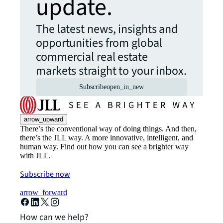
update.
The latest news, insights and
opportunities from global
commercial real estate
markets straight to your inbox.
Subscribe
open_in_new
arrow_upward
There’s the conventional way of doing things. And then,
there’s the JLL way. A more innovative, intelligent, and
human way. Find out how you can see a brighter way
with JLL.
Subscribe now
arrow_forward
How can we help?