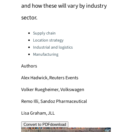
and how these will vary by industry
sector.
Categories:
Supply chain
Location strategy
Industrial and logistics
Manufacturing
Authors
Alex Hadwick, Reuters Events
Volker Ruegheimer, Volkswagen
Remo Illi, Sandoz Pharmaceutical
Lisa Graham, JLL
Convert to PDF
download