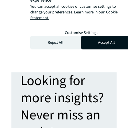
experience.
You can accept all cookies or customise settings to
change your preferences. Learn more in our
Cookie
Statement.
Customise Settings
Reject All
Accept All
Looking for
more insights?
Never miss an