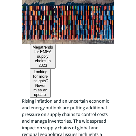
Megatrends
for EMEA
supply
chains in
2023
Looking
for more
insights?
Never
miss an
update.
Rising inflation and an uncertain economic
and energy outlook are putting additional
pressure on supply chains to control costs
and manage inventories. The widespread
impact on supply chains of global and
regional geopolitical issues highlights a