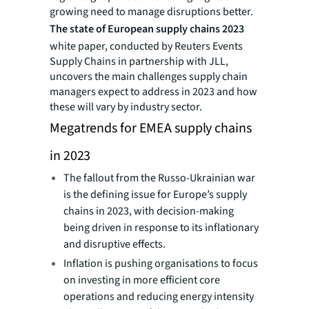
growing need to manage disruptions better.
The state of European supply chains 2023
white paper, conducted by Reuters Events
Supply Chains in partnership with JLL,
uncovers the main challenges supply chain
managers expect to address in 2023 and how
these will vary by industry sector.
Megatrends for EMEA supply chains
in 2023
The fallout from the Russo-Ukrainian war
is the defining issue for Europe’s supply
chains in 2023, with decision-making
being driven in response to its inflationary
and disruptive effects.
Inflation is pushing organisations to focus
on investing in more efficient core
operations and reducing energy intensity