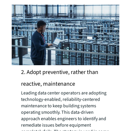
2. Adopt preventive, rather than
reactive, maintenance
Leading data center operators are adopting
technology-enabled, reliability-centered
maintenance to keep building systems
operating smoothly. This data-driven
approach enables engineers to identify and
remediate issues before equipment