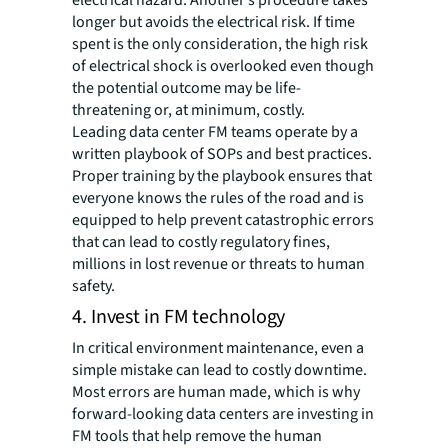
electrical hazard. Another’s procedure takes
longer but avoids the electrical risk. If time
spent is the only consideration, the high risk
of electrical shock is overlooked even though
the potential outcome may be life-
threatening or, at minimum, costly.
Leading data center FM teams operate by a
written playbook of SOPs and best practices.
Proper training by the playbook ensures that
everyone knows the rules of the road and is
equipped to help prevent catastrophic errors
that can lead to costly regulatory fines,
millions in lost revenue or threats to human
safety.
4. Invest in FM technology
In critical environment maintenance, even a
simple mistake can lead to costly downtime.
Most errors are human made, which is why
forward-looking data centers are investing in
FM tools that help remove the human