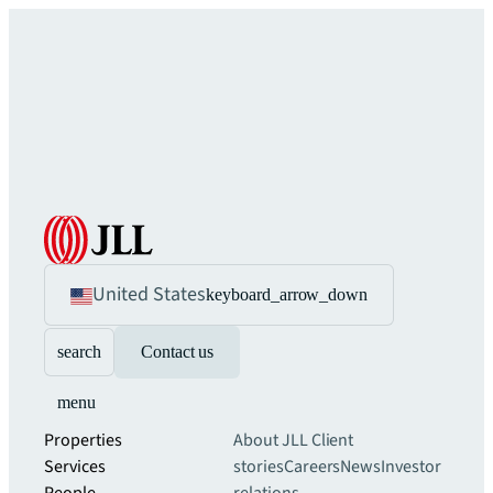
United States
keyboard_arrow_down
search
Contact us
menu
Properties
About JLL
Client
Services
stories
Careers
News
Investor