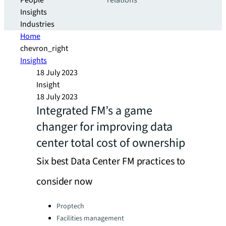
People
relations
Insights
Industries
Home
chevron_right
Insights
18 July 2023
Insight
18 July 2023
Integrated FM’s a game
changer for improving data
center total cost of ownership
Six best Data Center FM practices to
consider now
Categories:
Proptech
Facilities management