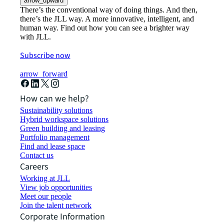
arrow_upward
There’s the conventional way of doing things. And then,
there’s the JLL way. A more innovative, intelligent, and
human way. Find out how you can see a brighter way
with JLL.
Subscribe now
arrow_forward
How can we help?
Sustainability solutions
Hybrid workspace solutions
Green building and leasing
Portfolio management
Find and lease space
Contact us
Careers
Working at JLL
View job opportunities
Meet our people
Join the talent network
Corporate Information