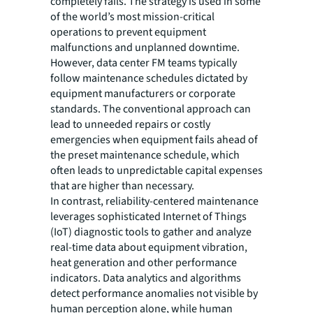
completely fails. The strategy is used in some
of the world’s most mission-critical
operations to prevent equipment
malfunctions and unplanned downtime.
However, data center FM teams typically
follow maintenance schedules dictated by
equipment manufacturers or corporate
standards. The conventional approach can
lead to unneeded repairs or costly
emergencies when equipment fails ahead of
the preset maintenance schedule, which
often leads to unpredictable capital expenses
that are higher than necessary.
In contrast, reliability-centered maintenance
leverages sophisticated Internet of Things
(IoT) diagnostic tools to gather and analyze
real-time data about equipment vibration,
heat generation and other performance
indicators. Data analytics and algorithms
detect performance anomalies not visible by
human perception alone, while human