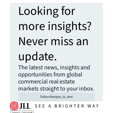
Looking for
more insights?
Never miss an
update.
The latest news, insights and
opportunities from global
commercial real estate
markets straight to your inbox.
Subscribe
open_in_new