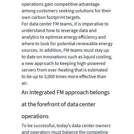
operations gain competitive advantage
among customers seeking solutions for their
own carbon footprint targets.
For data center FM teams, it is imperative to
understand how to leverage data and
analytics to optimize energy efficiency and
where to look for potential renewable energy
sources. In addition, FM teams must stay up
to date on innovations such as liquid cooling,
a new approach to keeping high-powered
servers from over-heating that is estimated
to be up to 3,000 times more effective than
air.
An Integrated FM approach belongs
at the forefront of data center
operations
To be successful, today’s data center owners
and operators must balance the competing