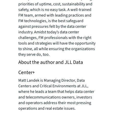
priorities of uptime, cost, sustainability and
safety, which is no easy task. A well-trained
FM team, armed with leading practices and
FM technologies, is the best safeguard
against pressures felt by the data center
industry. Amidst today’s data center
challenges, FM professionals with the right
tools and strategies will have the opportunity
to shine, all while ensuring the organizations
they serve do, too.
About the author and JLL Data
Center+
Matt Landek is Managing Director, Data
Centers and Critical Environments at JLL,
where he leads a team that helps data center
and telecommunications owners, investors
and operators address their most pressing
operations and real estate issues.