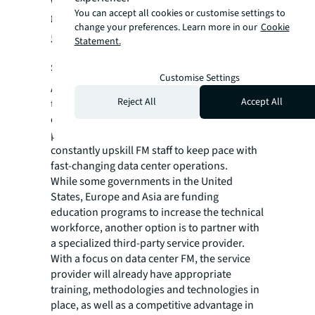
while improving accuracy, reliability and
You can accept all cookies or customise settings to
generating savings.
change your preferences. Learn more in our
Cookie
5. Upskill FM staffing with an FM
Statement.
service provider
Customise Settings
As in many other industries, competition for
Reject All
Accept All
talent is reaching an inflection point in data
center FM. The shortage of highly skilled FM
professionals is compounded by the need to
constantly upskill FM staff to keep pace with
fast-changing data center operations.
While some governments in the United
States, Europe and Asia are funding
education programs to increase the technical
workforce, another option is to partner with
a specialized third-party service provider.
With a focus on data center FM, the service
provider will already have appropriate
training, methodologies and technologies in
place, as well as a competitive advantage in