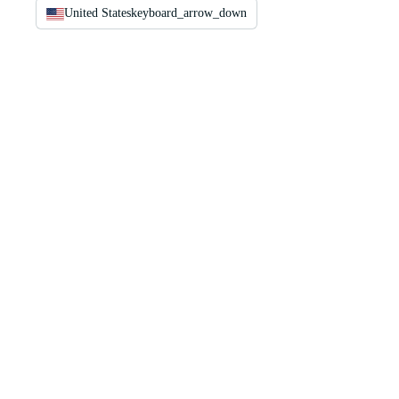
United States
keyboard_arrow_down