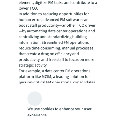
element, digitize FM tasks and contribute to a
lower TCO.
In addition to reducing opportunities for
human error, advanced FM software can
boost staff productivity—another TCO driver
—by automating data center operations and
centralizing and standardizing building
information. Streamlined FM operations
reduce time-consuming, manual processes
that create a drag on efficiency and
productivity, and free staff to focus on more
strategic activity.
For example, a data center FM operations
platform like MCIM, a leading solution for
mission-critical FM operations, consolidates
data and documentation into a single system.
Corrigo, another popular platform, is a
robust computerized maintenance
management system (CMMS) that helps the
We use cookies to enhance your user
FM team maximize personnel productivity
experience.