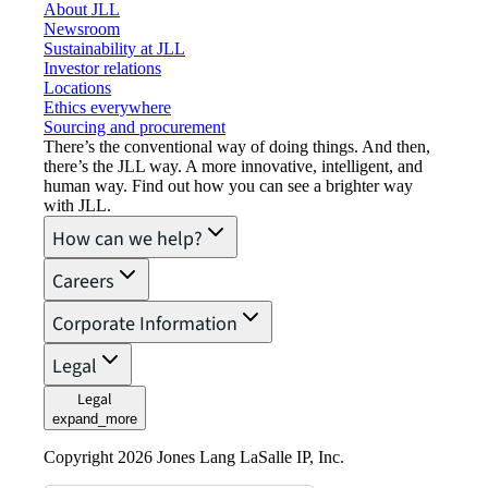
About JLL
Newsroom
Sustainability at JLL
Investor relations
Locations
Ethics everywhere
Sourcing and procurement
There’s the conventional way of doing things. And then,
there’s the JLL way. A more innovative, intelligent, and
human way. Find out how you can see a brighter way
with JLL.
How can we help?
Careers
Corporate Information
Legal
Legal
expand_more
Copyright 2026 Jones Lang LaSalle IP, Inc.