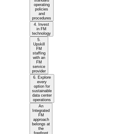
standard
operating
policies
and
procedures
4. Invest
in FM
technology
5.
Upskill
FM
staffing
with an
FM
service
provider
6. Explore
every
option for
sustainable
data center
operations
An
Integrated
FM
approach
belongs at
the
forefront