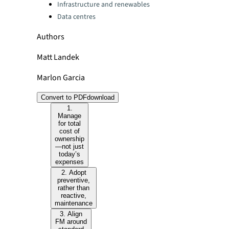
Infrastructure and renewables
Data centres
Authors
Matt Landek
Marlon Garcia
Convert to PDF
download
1.
Manage
for total
cost of
ownership
—not just
today’s
expenses
2. Adopt
preventive,
rather than
reactive,
maintenance
3. Align
FM around