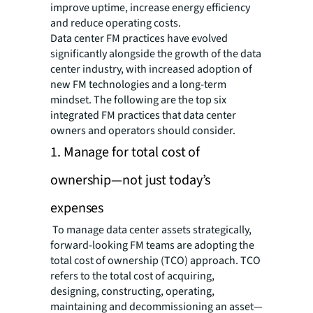
improve uptime, increase energy efficiency
and reduce operating costs.
Data center FM practices have evolved
significantly alongside the growth of the data
center industry, with increased adoption of
new FM technologies and a long-term
mindset. The following are the top six
integrated FM practices that data center
owners and operators should consider.
1. Manage for total cost of
ownership—not just today’s
expenses
To manage data center assets strategically,
forward-looking FM teams are adopting the
total cost of ownership (TCO) approach. TCO
refers to the total cost of acquiring,
designing, constructing, operating,
maintaining and decommissioning an asset—