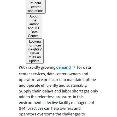
of data
center
operations
About
the
author
and JLL
Data
Center+
Looking
for more
insights?
Never
miss an
update.
With rapidly growing
demand
for data
center services, data center owners and
operators are pressured to maintain uptime
and operate efficiently and sustainably.
Supply chain delays and labor shortages only
add to the relentless pressure. In this
environment, effective facility management
(FM) practices can help owners and
operators overcome the challenges to