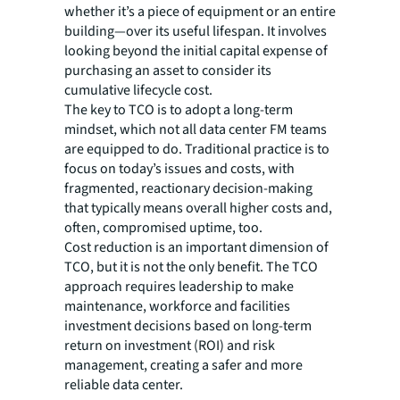
whether it’s a piece of equipment or an entire
building—over its useful lifespan. It involves
looking beyond the initial capital expense of
purchasing an asset to consider its
cumulative lifecycle cost.
The key to TCO is to adopt a long-term
mindset, which not all data center FM teams
are equipped to do. Traditional practice is to
focus on today’s issues and costs, with
fragmented, reactionary decision-making
that typically means overall higher costs and,
often, compromised uptime, too.
Cost reduction is an important dimension of
TCO, but it is not the only benefit. The TCO
approach requires leadership to make
maintenance, workforce and facilities
investment decisions based on long-term
return on investment (ROI) and risk
management, creating a safer and more
reliable data center.