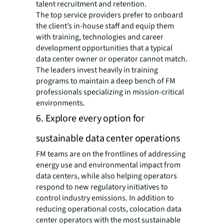
talent recruitment and retention.
The top service providers prefer to onboard
the client’s in-house staff and equip them
with training, technologies and career
development opportunities that a typical
data center owner or operator cannot match.
The leaders invest heavily in training
programs to maintain a deep bench of FM
professionals specializing in mission-critical
environments.
6. Explore every option for
sustainable data center operations
FM teams are on the frontlines of addressing
energy use and environmental impact from
data centers, while also helping operators
respond to new regulatory initiatives to
control industry emissions. In addition to
reducing operational costs, colocation data
center operators with the most sustainable