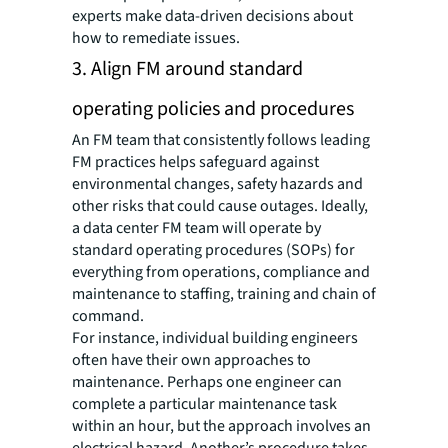
experts make data-driven decisions about
how to remediate issues.
3. Align FM around standard
operating policies and procedures
An FM team that consistently follows leading
FM practices helps safeguard against
environmental changes, safety hazards and
other risks that could cause outages. Ideally,
a data center FM team will operate by
standard operating procedures (SOPs) for
everything from operations, compliance and
maintenance to staffing, training and chain of
command.
For instance, individual building engineers
often have their own approaches to
maintenance. Perhaps one engineer can
complete a particular maintenance task
within an hour, but the approach involves an