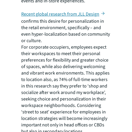
events and in-store experiences.
Recent global research from JLL Design
confirms this desire for personalization in
the retail environment, specifically – and
even hyper-localization based on community
or culture.
For corporate occupiers, employees expect
their workspaces to meet their personal
preferences for flexibility and greater choice
of spaces, while also delivering welcoming
and vibrant work environments. This applies
to location also, as 74% of full-time workers
in this research say they prefer to ‘shop and
socialize after work around my workplace’,
seeking choice and personalization in their
workspace neighborhoods. Considering
‘street to seat’ experience for employees in
location strategies will become increasingly
important not only in head offices or CBDs
but also in secondary locations.