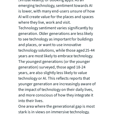
emerging technology, sentiment towards AI
is lower, with many end-users unsure of how
AI will create value for the places and spaces
where they live, work and visit.
Technology sentiment varies significantly by
generation. Older generations are less likely
to see technology as important for buildings
and places, or want to use innovative
technology solutions, while those aged 25-44
years are most likely to embrace technology.
The youngest generations (or the younger
generation) surveyed, those aged 18-24
years, are also slightly less likely to value
technology or AI. This reflects reports that
younger generation are increasingly aware of
the impact of technology on their daily lives,
and more conscious of how they integrate it
into their lives.
One area where the generational gap is most
stark is in views on immersive technology.