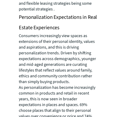
and flexible leasing strategies being some
potential strategies .
Personalization Expectations in Real
Estate Experiences
Consumers increasingly view spaces as
extensions of their personal identity, values
and aspirations, and this is driving
personalization trends. Driven by shifting
expectations across demographics, younger
and mid-aged generations are curating
lifestyles that reflect values around family,
ethics and community contribution rather
than simply buying products.
As personalization has become increasingly
common in products and retail in recent
years, this is now seen in broader
expectations in places and spaces. 69%
choose places that align to their personal
values over convenience or price and 74%