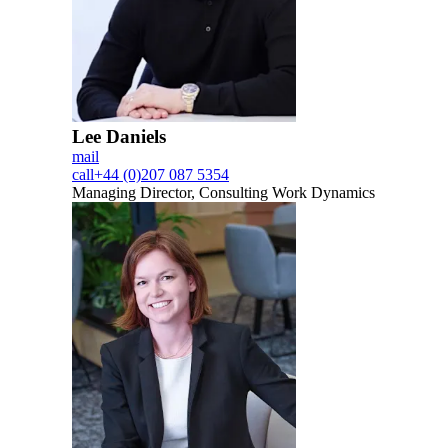
Lee Daniels
mail
call
+44 (0)207 087 5354
Managing Director, Consulting Work Dynamics