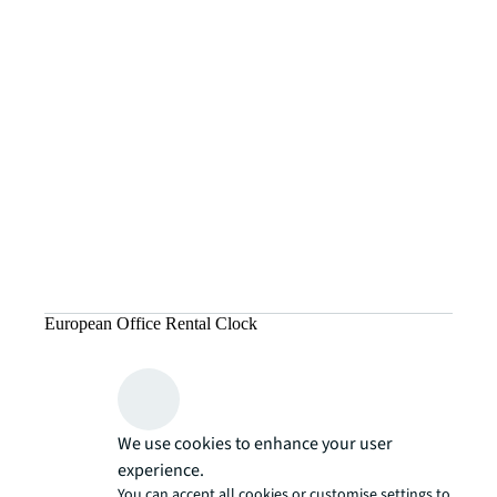
European Office Rental Clock
We use cookies to enhance your user
experience.
You can accept all cookies or customise settings to