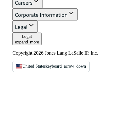
Careers
Corporate Information
Legal
Legal
expand_more
Copyright 2026 Jones Lang LaSalle IP, Inc.
United States
keyboard_arrow_down