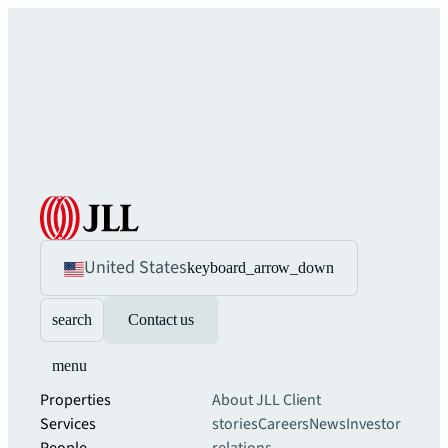
United States
keyboard_arrow_down
search
Contact us
menu
Properties
About JLL
Client
Services
stories
Careers
News
Investor