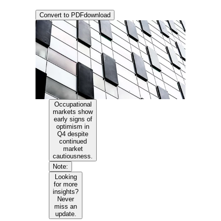
Convert to PDF
download
Occupational
markets show
early signs of
optimism in
Q4 despite
continued
market
cautiousness.
Note:
Looking
for more
insights?
Never
miss an
update.