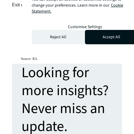
Exit city view
change your preferences. Learn more in our
Cookie
Statement.
Customise Settings
Reject All
Accept All
Source: JLL
Looking for
more insights?
Never miss an
update.