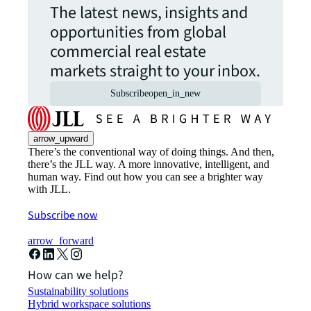
The latest news, insights and
opportunities from global
commercial real estate
markets straight to your inbox.
Subscribe
open_in_new
arrow_upward
There’s the conventional way of doing things. And then,
there’s the JLL way. A more innovative, intelligent, and
human way. Find out how you can see a brighter way
with JLL.
Subscribe now
arrow_forward
How can we help?
Sustainability solutions
Hybrid workspace solutions