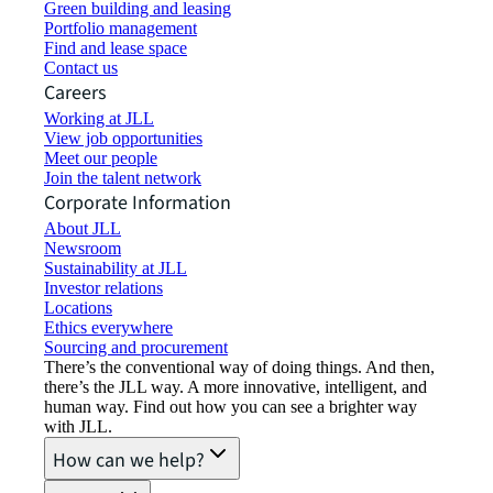
Green building and leasing
Portfolio management
Find and lease space
Contact us
Careers
Working at JLL
View job opportunities
Meet our people
Join the talent network
Corporate Information
About JLL
Newsroom
Sustainability at JLL
Investor relations
Locations
Ethics everywhere
Sourcing and procurement
There’s the conventional way of doing things. And then,
there’s the JLL way. A more innovative, intelligent, and
human way. Find out how you can see a brighter way
with JLL.
How can we help?