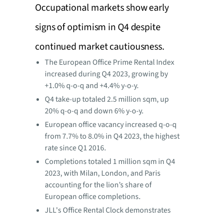
Occupational markets show early
signs of optimism in Q4 despite
continued market cautiousness.
The European Office Prime Rental Index
increased during Q4 2023, growing by
+1.0% q-o-q and +4.4% y-o-y.
Q4 take-up totaled 2.5 million sqm, up
20% q-o-q and down 6% y-o-y.
European office vacancy increased q-o-q
from 7.7% to 8.0% in Q4 2023, the highest
rate since Q1 2016.
Completions totaled 1 million sqm in Q4
2023, with Milan, London, and Paris
accounting for the lion’s share of
European office completions.
JLL's Office Rental Clock demonstrates