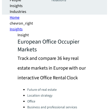
People
relations
Insights
Industries
Home
chevron_right
Insights
Insight
European Office Occupier
Markets
Track and compare 36 key real
estate markets in Europe with our
interactive Office Rental Clock
Categories:
Future of real estate
Location strategy
Office
Business and professional services