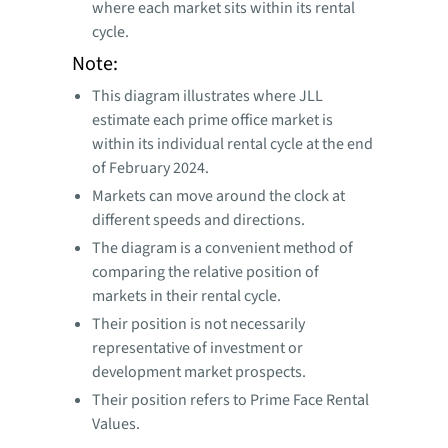
where each market sits within its rental
cycle.
Note:
This diagram illustrates where JLL
estimate each prime office market is
within its individual rental cycle at the end
of February 2024.
Markets can move around the clock at
different speeds and directions.
The diagram is a convenient method of
comparing the relative position of
markets in their rental cycle.
Their position is not necessarily
representative of investment or
development market prospects.
Their position refers to Prime Face Rental
Values.