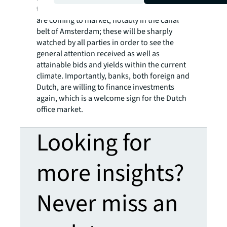
to find the best fit for them. Some core deals
are coming to market, notably in the canal
belt of Amsterdam; these will be sharply
watched by all parties in order to see the
general attention received as well as
attainable bids and yields within the current
climate. Importantly, banks, both foreign and
Dutch, are willing to finance investments
again, which is a welcome sign for the Dutch
office market.
Looking for
more insights?
Never miss an