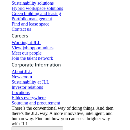
Sustainability solutions
Hybrid workspace solutions
Green building and leasing
Portfolio management
Find and lease space
Contact us
Careers
Working at JLL
View job opportunities
Meet our people
Join the talent network
Corporate Information
About JLL
Newsroom
Sustainability at JLL
Investor relations
Locations
Ethics everywhere
Sourcing and procurement
There’s the conventional way of doing things. And then,
there’s the JLL way. A more innovative, intelligent, and
human way. Find out how you can see a brighter way
with JLL.