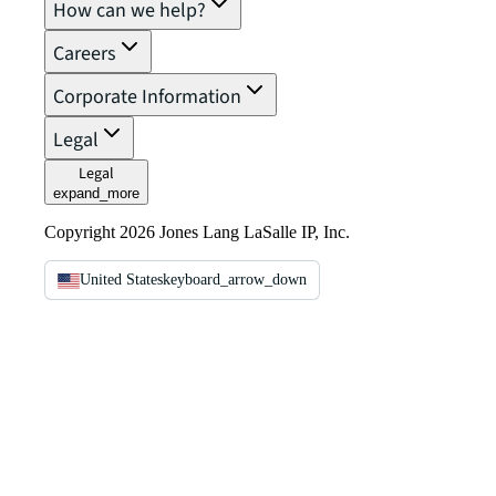
How can we help?
Careers
Corporate Information
Legal
Legal
expand_more
Copyright 2026 Jones Lang LaSalle IP, Inc.
United States
keyboard_arrow_down