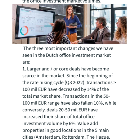
the office investment market volumes.
The three most important changes we have
seen in the Dutch office investment market
are:
1. Larger and / or core deals have become
scarce in the market. Since the beginning of
the rate hiking cycle (Q3 2022), transactions >
100 mil EUR have decreased by 14% of the
total market share. Transactions in the 50-
100 mil EUR range have also fallen 10%, while
conversely, deals 20-50 mil EUR have
increased their share of total office
investment volume by 6%. Value add
properties in good locations in the 5 main
cities (Amsterdam, Rotterdam, The Hague,