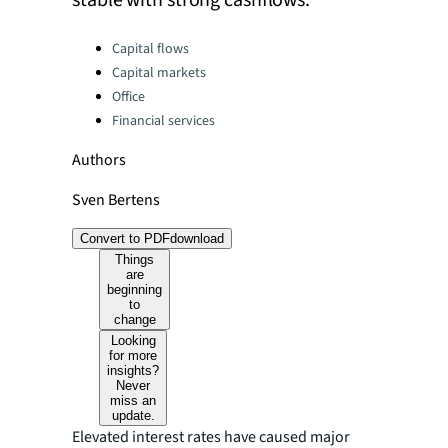
stable with strong cashflows.
Categories:
Capital flows
Capital markets
Office
Financial services
Authors
Sven Bertens
Convert to PDF
download
Things
are
beginning
to
change
Looking
for more
insights?
Never
miss an
update.
Elevated interest rates have caused major