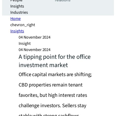
People
relations
Insights
Industries
Home
chevron_right
Insights
04 November 2024
Insight
04 November 2024
A tipping point for the office
investment market
Office capital markets are shifting;
CBD properties remain tenant
favorites, but high interest rates
challenge investors. Sellers stay