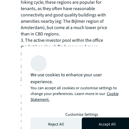
hiking cycle; these regions are popular for
tenants, as they often have reasonable
connectivity and good quality buildings with
amenities nearby (eg: The Bijlmer region of
Amsterdam), but come at a much lower price
than in CBD regions.
3. The active investor pool within the office
market has also shifted; more and more
properties are being purchased by local
(Dutch) investors. From 2015-2022, 25% of
properties were purchased by Dutch
investors, in 2023 and 2024 this share has
We use cookies to enhance your user
jumped to 83%.
experience.
Things are beginning to change
You can accept all cookies or customise settings to
change your preferences. Learn more in our
Cookie
Interest in the office market has risen again
Statement.
over the past few months, as more and more
investors are actively looking for deals.
Customise Settings
Investors have become much more critical in
their activities, often opting to compare
Reject All
Accept All
multiple rather than few properties in order