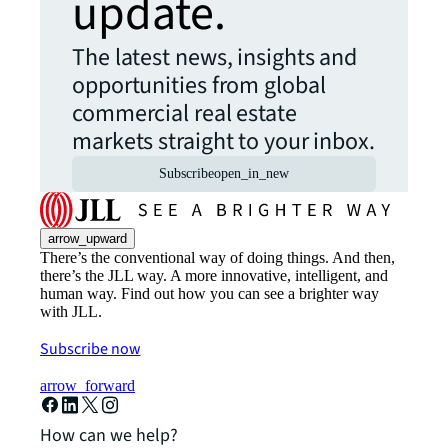
update.
The latest news, insights and
opportunities from global
commercial real estate
markets straight to your inbox.
Subscribe
open_in_new
arrow_upward
There’s the conventional way of doing things. And then,
there’s the JLL way. A more innovative, intelligent, and
human way. Find out how you can see a brighter way
with JLL.
Subscribe now
arrow_forward
How can we help?