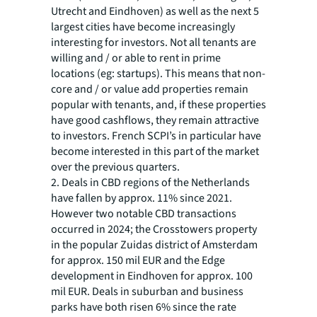
Utrecht and Eindhoven) as well as the next 5
largest cities have become increasingly
interesting for investors. Not all tenants are
willing and / or able to rent in prime
locations (eg: startups). This means that non-
core and / or value add properties remain
popular with tenants, and, if these properties
have good cashflows, they remain attractive
to investors. French SCPI’s in particular have
become interested in this part of the market
over the previous quarters.
2. Deals in CBD regions of the Netherlands
have fallen by approx. 11% since 2021.
However two notable CBD transactions
occurred in 2024; the Crosstowers property
in the popular Zuidas district of Amsterdam
for approx. 150 mil EUR and the Edge
development in Eindhoven for approx. 100
mil EUR. Deals in suburban and business
parks have both risen 6% since the rate