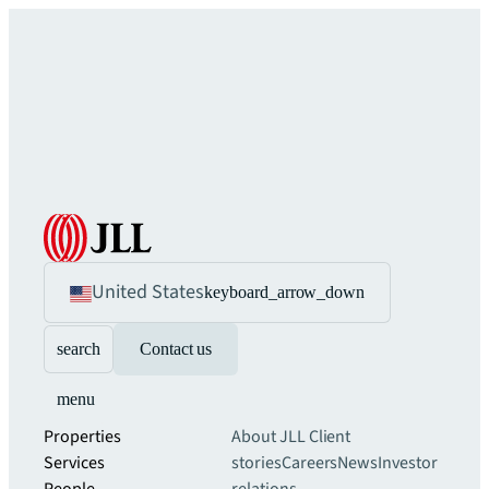
United States
keyboard_arrow_down
search
Contact us
menu
Properties
About JLL
Client
Services
stories
Careers
News
Investor