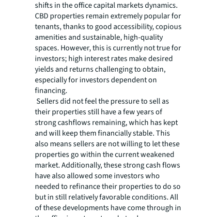
shifts in the office capital markets dynamics.
CBD properties remain extremely popular for
tenants, thanks to good accessibility, copious
amenities and sustainable, high-quality
spaces. However, this is currently not true for
investors; high interest rates make desired
yields and returns challenging to obtain,
especially for investors dependent on
financing.
Sellers did not feel the pressure to sell as
their properties still have a few years of
strong cashflows remaining, which has kept
and will keep them financially stable. This
also means sellers are not willing to let these
properties go within the current weakened
market. Additionally, these strong cash flows
have also allowed some investors who
needed to refinance their properties to do so
but in still relatively favorable conditions. All
of these developments have come through in