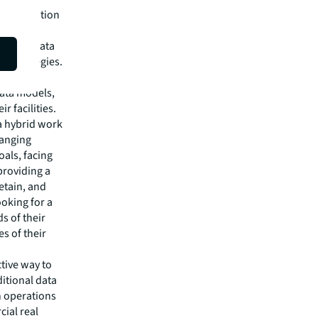
ransformation
d
mprove data
ze strategies.
leverage
data models,
r facilities.
a hybrid work
hanging
als, facing
providing a
etain, and
ooking for a
s of their
s of their
tive way to
ditional data
n operations
ial real