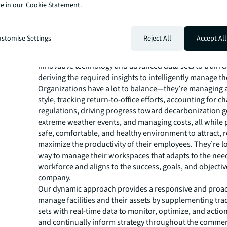
e in our
Cookie Statement.
These challenges can be addressed through a digital t
journey to integrate building systems, digitize assets an
documentation, automate processes, aggregate data, i
stomise Settings
Reject All
Accept All
quality and analytics, and continually inform and optimi
With this digital framework in place, organizations can 
innovative technology and advanced data sets to train 
deriving the required insights to intelligently manage thei
Organizations have a lot to balance—they’re managing 
style, tracking return-to-office efforts, accounting for c
regulations, driving progress toward decarbonization go
extreme weather events, and managing costs, all while 
safe, comfortable, and healthy environment to attract, r
maximize the productivity of their employees. They’re l
way to manage their workspaces that adapts to the need
workforce and aligns to the success, goals, and objective
company.
Our dynamic approach provides a responsive and proac
manage facilities and their assets by supplementing tra
sets with real-time data to monitor, optimize, and actio
and continually inform strategy throughout the commerc