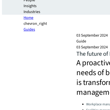
People
Insights
Industries
Home
chevron_right
Guides
03 September 2024
Guide
03 September 2024
The future of
A proactiv
needs of 
is transfor
managem
Categories:
Workplace man