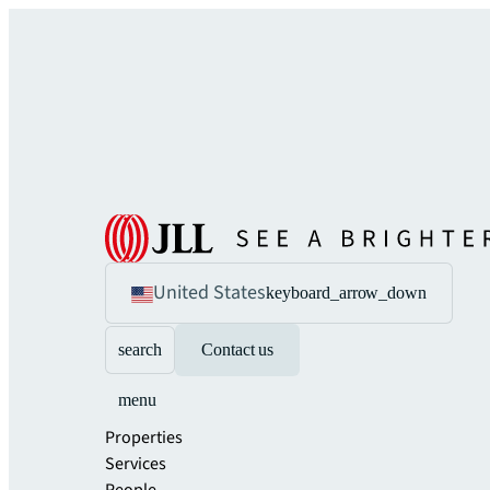
United States
keyboard_arrow_down
search
Contact us
menu
Properties
Services