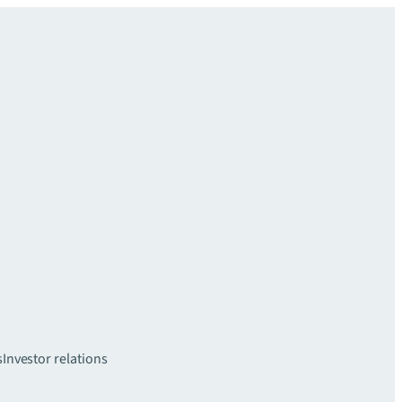
s
Investor relations