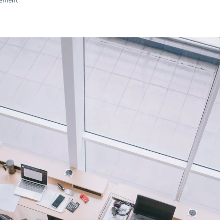
gement