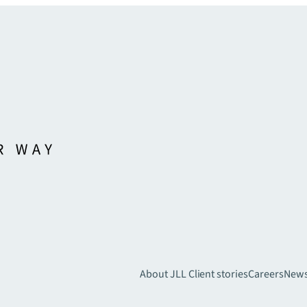
About JLL
Client stories
Careers
New