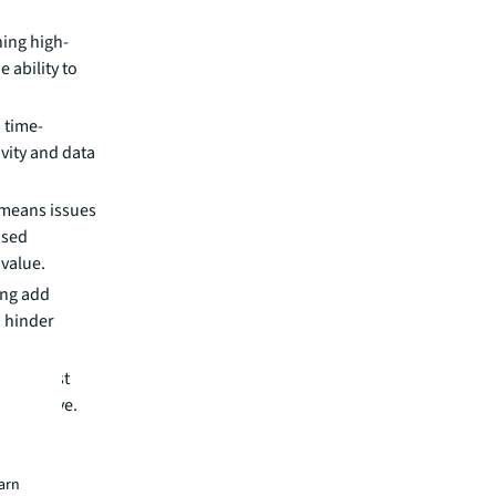
ning high-
e ability to
 time-
vity and data
 means issues
ased
value.
ing add
d hinder
ce request
 to serve.
ties
earn