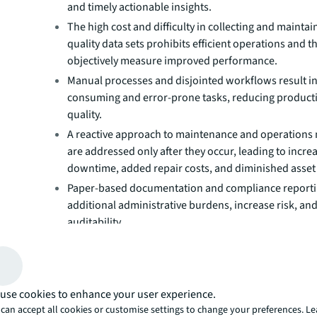
and timely actionable insights.
The high cost and difficulty in collecting and maintai
quality data sets prohibits efficient operations and th
objectively measure improved performance.
Manual processes and disjointed workflows result in
consuming and error-prone tasks, reducing producti
quality.
A reactive approach to maintenance and operations
are addressed only after they occur, leading to incre
downtime, added repair costs, and diminished asset 
Paper-based documentation and compliance report
additional administrative burdens, increase risk, an
auditability.
Suboptimal resource allocation and inefficient servi
management slow down operations and increase cost
A dynamic approach to facili
use cookies to enhance your user experience.
management
can accept all cookies or customise settings to change your preferences. L