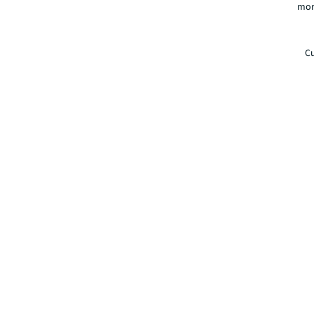
mor
Cu