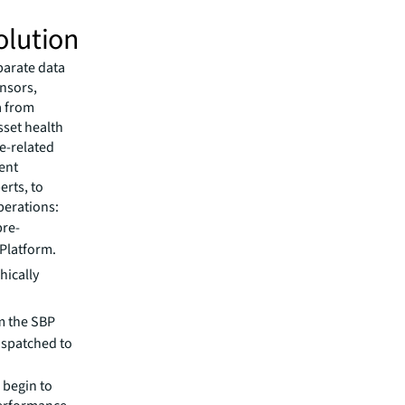
olution
parate data
ensors,
a from
sset health
e-related
gent
erts, to
perations:
pre-
 Platform.
hically
m the SBP
ispatched to
 begin to