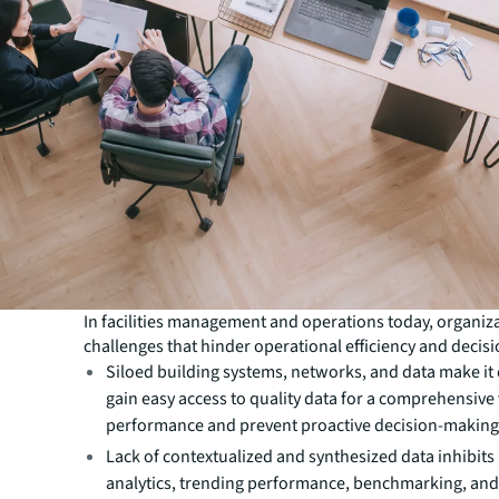
In facilities management and operations today, organiz
challenges that hinder operational efficiency and decis
Siloed building systems, networks, and data make it d
gain easy access to quality data for a comprehensive v
performance and prevent proactive decision-making
Lack of contextualized and synthesized data inhibits 
analytics, trending performance, benchmarking, and