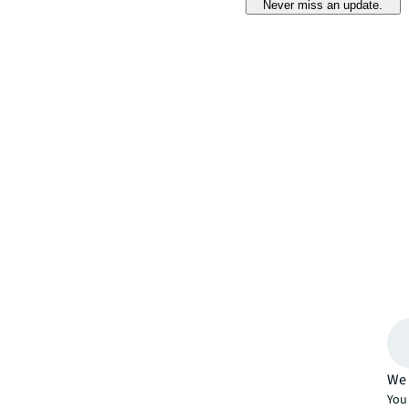
Never miss an update.
We 
You 