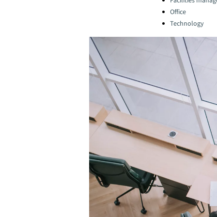
Facilities mana
Office
Technology