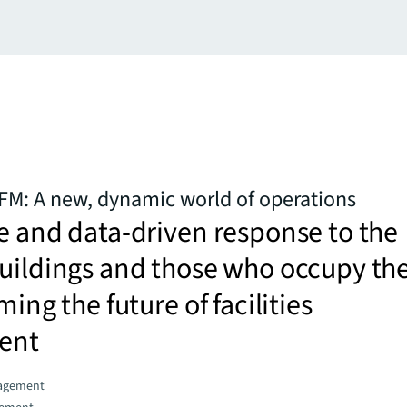
 FM: A new, dynamic world of operations
e and data-driven response to the
buildings and those who occupy t
ming the future of facilities
ent
agement