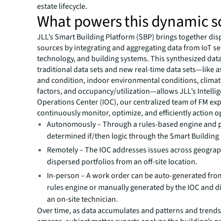
estate lifecycle.
What powers this dynamic s
JLL’s Smart Building Platform (SBP) brings together dis
sources by integrating and aggregating data from IoT s
technology, and building systems. This synthesized dat
traditional data sets and new real-time data sets—like a
and condition, indoor environmental conditions, climat
factors, and occupancy/utilization—allows JLL’s Intelli
Operations Center (IOC), our centralized team of FM exp
continuously monitor, optimize, and efficiently action o
Autonomously – Through a rules-based engine and 
determined if/then logic through the Smart Building
Remotely – The IOC addresses issues across geograp
dispersed portfolios from an off-site location.
In-person – A work order can be auto-generated fro
rules engine or manually generated by the IOC and d
an on-site technician.
Over time, as data accumulates and patterns and trends