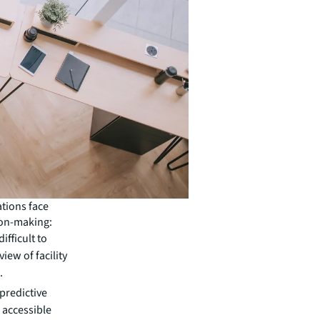
ations face
ion-making:
ifficult to
iew of facility
.
predictive
 accessible