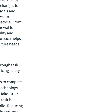
performance,
t changes to
 goals and
ws for
fecycle. From
enewal to
ility and
pproach helps
future needs
hrough task
icing safety,
kes to complete
 technology
 take 10-12
task is
olio. Reducing
ficiency and