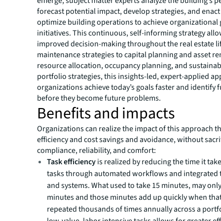
emerge, subject matter experts analyze the building’s 
forecast potential impact, develop strategies, and enac
optimize building operations to achieve organizational
initiatives. This continuous, self-informing strategy allo
improved decision-making throughout the real estate li
maintenance strategies to capital planning and asset r
resource allocation, occupancy planning, and sustainab
portfolio strategies, this insights-led, expert-applied a
organizations achieve today’s goals faster and identify 
before they become future problems.
Benefits and impacts
Organizations can realize the impact of this approach t
efficiency and cost savings and avoidance, without sacrif
compliance, reliability, and comfort:
Task efficiency
is realized by reducing the time it ta
tasks through automated workflows and integrated
and systems. What used to take 15 minutes, may only
minutes and those minutes add up quickly when that 
repeated thousands of times annually across a portf
low-value, labor intensive tasks allows for greater ef