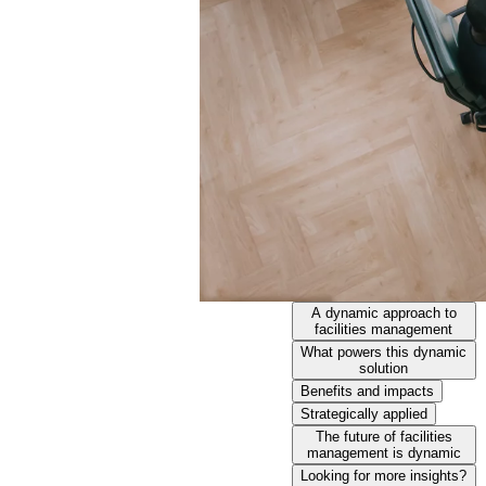
A dynamic approach to
facilities management
What powers this dynamic
solution
Benefits and impacts
Strategically applied
The future of facilities
management is dynamic
Looking for more insights?