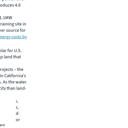
roduces 4.8
t 1.1MW
raining site in
wer source for
energy costs by
lar for U.S.
up land that
rojects – the
n California’s
. As the water
city than land-
rheat.
t systems,
nce costs,
er a third-
or lease or
earn