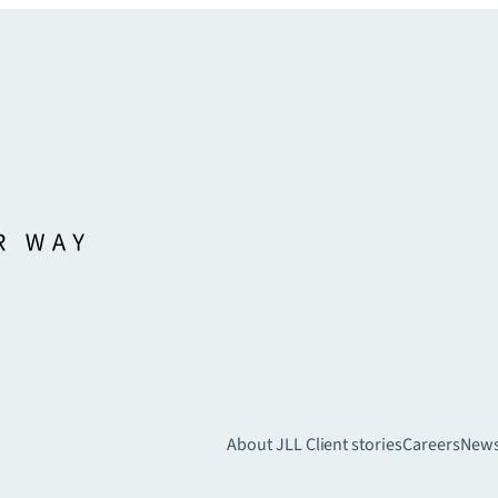
About JLL
Client stories
Careers
New