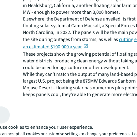
in Healdsburg, California, another floating solar farm p
MW - enough to power more than 3,000 homes.
Elsewhere, the Department of Defense unveiled its firs
floating solar system at Camp Mackall, a Special Forces t
North Carolina, in 2022. The panels will be the main po
the site during outages from storms, as well as
cutting 
an estimated $100,000 a year
.
These projects show the growing potential of floating so
water districts, producing clean energy without taking 
could be used for agriculture or other development.
While they can’t match the output of many land-based p
largest U.S. project being the 875MW Edwards Sanborn i
Mojave Desert – floating solar has numerous plus points
keeps panels cool, they’re able to generate more electri
based panels which work less efficiently when they ove
There are cost benefits too. Compared to ground moun
floating solar also has reduced operation and maintena
with no vegetation management activities required. Und
use cookies to enhance your user experience.
party owned system, developers can expect to pay less f
can accept all cookies or customise settings to change your preferences. L
licensing costs.