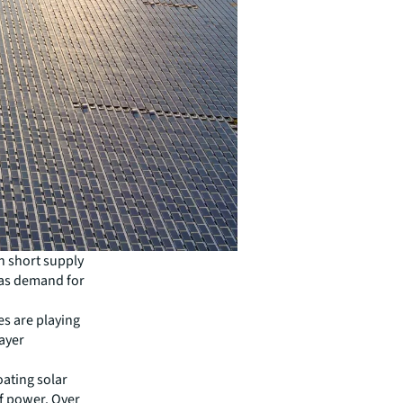
in short supply
. as demand for
s are playing
layer
oating solar
of power. Over