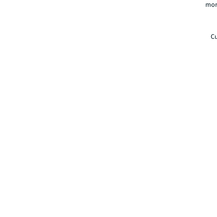
mor
Cu