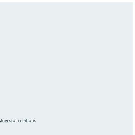
s
Investor relations