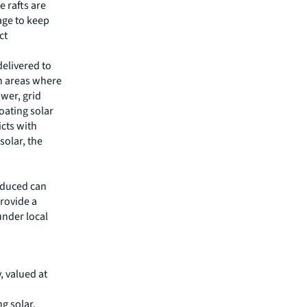
e rafts are
age to keep
ct
delivered to
an areas where
ower, grid
oating solar
icts with
solar, the
oduced can
provide a
nder local
y, valued at
g solar,