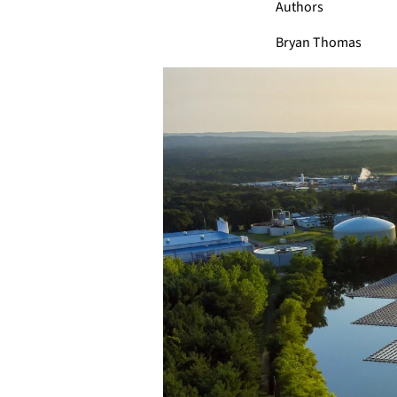
Authors
Bryan Thomas