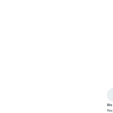
We 
You 