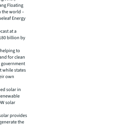
ang Floating
n the world –
ueleaf Energy
cast at a
80 billion by
 helping to
and for clean
al government
t while states
eir own
ed solar in
 Renewable
0W solar
solar provides
 generate the