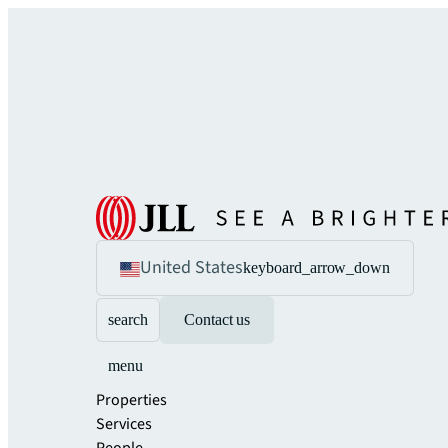
United States
keyboard_arrow_down
search
Contact us
menu
Properties
Services