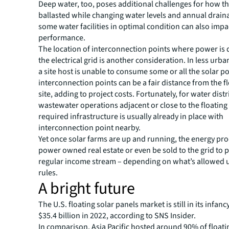
Deep water, too, poses additional challenges for how th
ballasted while changing water levels and annual drain
some water facilities in optimal condition can also impa
performance.
The location of interconnection points where power is 
the electrical grid is another consideration. In less urb
a site host is unable to consume some or all the solar p
interconnection points can be a fair distance from the fl
site, adding to project costs. Fortunately, for water distr
wastewater operations adjacent or close to the floating 
required infrastructure is usually already in place with
interconnection point nearby.
Yet once solar farms are up and running, the energy pr
power owned real estate or even be sold to the grid to 
regular income stream – depending on what’s allowed u
rules.
A bright future
The U.S. floating solar panels market is still in its infanc
$35.4 billion in 2022, according to SNS Insider.
In comparison, Asia Pacific hosted around 90% of floatin