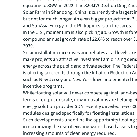
equating to 3GW, in 2022. The 320MW Dezhou Ding Zhu
Solar Farm in Shandong, China is currently the largest i
but not for much longer. An even bigger project from Bl
and SunAsia Energy in the Philippines is on the cards.
In the U.S., momentum is also picking up. Growth is fore
compound annual growth rate of 22.6% to reach over $1
2030.
Solar installation incentives and rebates at all levels are
make projects an attractive investment amid rising dem
energy across the public and private sector. The Feder
is offering tax credits through the Inflation Reduction Ac
such as New Jersey and New York have implemented th
incentive programs.
While floating solar will never compete against land-bas
terms of output or scale, new innovations are helping.
energy solution provider SDN recently unveiled new 60
modules designed specifically for floating installations.
Such developments underline the opportunity floating 
in maximizing the use of existing water-based assets to
increasing amounts of clean energy required.