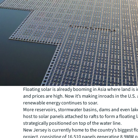
Floating solar is already booming in Asia where land is 
and prices are high. Now it’s making inroads in the U.S
renewable energy continues to soar.
More reservoirs, stormwater basins, dams and even lake
host to solar panels attached to rafts to form a floating 
strategically positioned on top of the water line.
New Jersey is currently home to the country’s biggest fl
project, consisting of 16,510 panels generating 8.9MW 