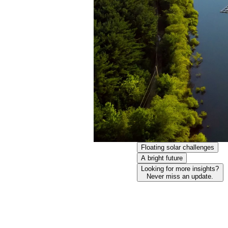
Floating solar challenges
A bright future
Looking for more insights?
Never miss an update.