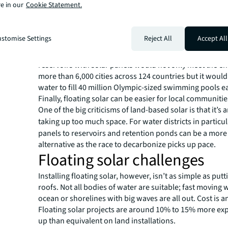
e in our
Cookie Statement.
Water conservation is another advantage. Large scale raf
panels can effectively seal the surface of the water to r
evaporation. This is a particular benefit for drought-affl
stomise Settings
Reject All
Accept All
like California. In fact,
a 2023 study published in the jou
found that covering 30% of the surface of the world’s 1
reservoirs with solar panels would not only meet the e
more than 6,000 cities across 124 countries but it woul
water to fill 40 million Olympic-sized swimming pools e
Finally, floating solar can be easier for local communitie
One of the big criticisms of land-based solar is that it’s 
taking up too much space. For water
districts in particu
panels to reservoirs and retention ponds can be a more
alternative as the race to decarbonize picks up pace.
Floating solar challenges
Installing floating solar, however, isn’t as simple as put
roofs. Not all bodies of water are suitable; fast moving 
ocean or shorelines with big waves are all out. Cost is a
Floating solar projects are around 10% to 15% more exp
up than equivalent on land installations.