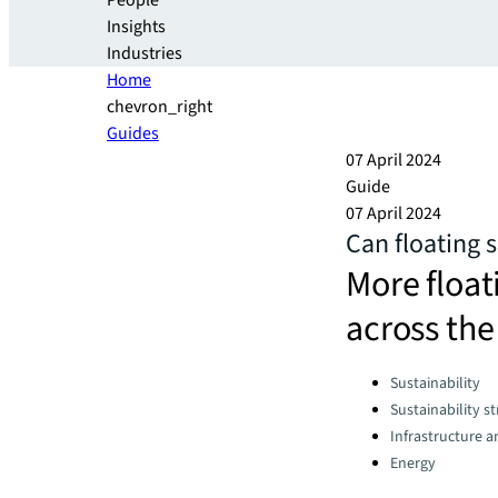
People
Insights
Industries
Home
chevron_right
Guides
07 April 2024
Guide
07 April 2024
Can floating s
More float
across the
Categories:
Sustainability
Sustainability s
Infrastructure 
Energy