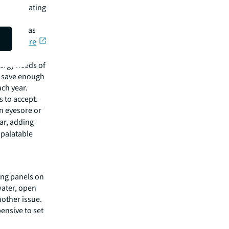
ts of floating
educe
icted areas
rnal Nature
15,000
nergy needs of
d save enough
ach year.
s to accept.
an eyesore or
lar, adding
 palatable
ting panels on
water, open
nother issue.
ensive to set