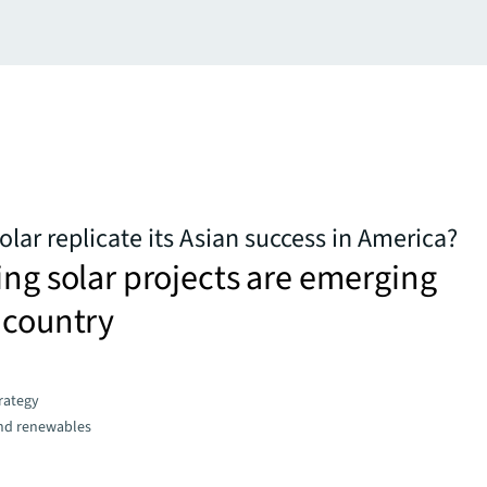
olar replicate its Asian success in America?
ing solar projects are emerging
 country
trategy
and renewables