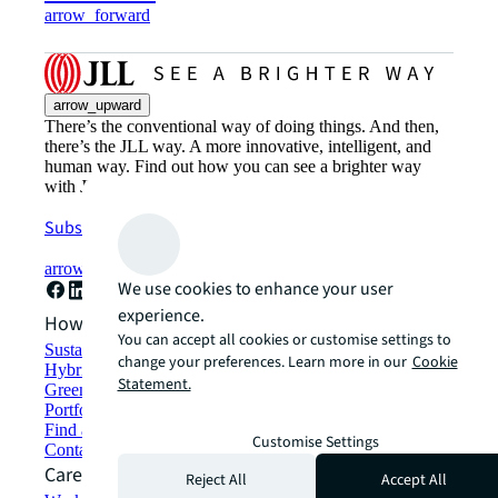
arrow_forward
arrow_upward
There’s the conventional way of doing things. And then,
there’s the JLL way. A more innovative, intelligent, and
human way. Find out how you can see a brighter way
with JLL.
Subscribe now
arrow_forward
We use cookies to enhance your user
experience.
How can we help?
You can accept all cookies or customise settings to
Sustainability solutions
change your preferences. Learn more in our
Cookie
Hybrid workspace solutions
Statement.
Green building and leasing
Portfolio management
Find and lease space
Customise Settings
Contact us
Careers
Reject All
Accept All