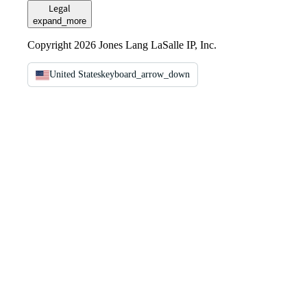
Legal
expand_more
Copyright 2026 Jones Lang LaSalle IP, Inc.
United States
keyboard_arrow_down