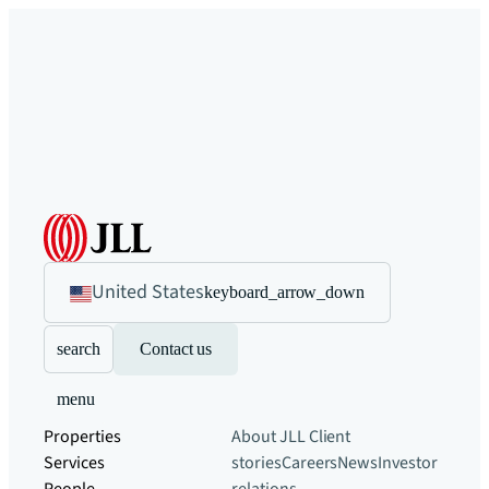
United States
keyboard_arrow_down
search
Contact us
menu
Properties
About JLL
Client
Services
stories
Careers
News
Investor