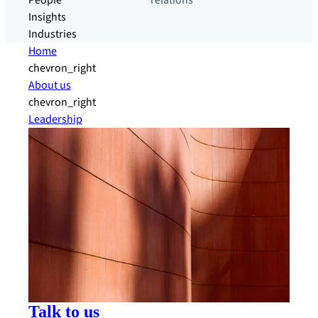
People
relations
Insights
Industries
Home
chevron_right
About us
chevron_right
Leadership
Talk to us