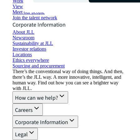
Working at JLL
View job opportunities
Meet our people
Join the talent network
Corporate Information
About JLL
Newsroom
Sustainability at JLL
Investor relations
Locations
Ethics everywhere
Sourcing and procurement
There’s the conventional way of doing things. And then,
there’s the JLL way. A more innovative, intelligent, and
human way. Find out how you can see a brighter way
with JLL.
How can we help?
Careers
Corporate Information
Legal