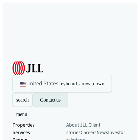
United States
keyboard_arrow_down
search
Contact us
menu
Properties
About JLL
Client
Services
stories
Careers
News
Investor