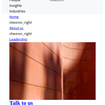
People
relations
Insights
Industries
Home
chevron_right
About us
chevron_right
Leadership
Talk to us