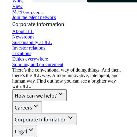
Working at JLL
View job opportunities
Meet our people
Join the talent network
Corporate Information
About JLL
Newsroom
Sustainability at JLL
Investor relations
Locations
Ethics everywhere
Sourcing and procurement
There’s the conventional way of doing things. And then,
there’s the JLL way. A more innovative, intelligent, and
human way. Find out how you can see a brighter way
with JLL.
How can we help?
Careers
Corporate Information
Legal