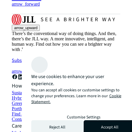
arrow_forward
arrow_upward
There’s the conventional way of doing things. And then,
there’s the JLL way. A more innovative, intelligent, and
human way. Find out how you can see a brighter way
with JLL.
Subscribe now
arrow_forward
We use cookies to enhance your user
experience.
How can we help?
You can accept all cookies or customise settings to
Sustainability solutions
change your preferences. Learn more in our
Cookie
Hybrid workspace solutions
Statement.
Green building and leasing
Portfolio management
Find and lease space
Customise Settings
Contact us
Careers
Reject All
Accept All