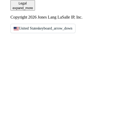
Legal
expand_more
Copyright 2026 Jones Lang LaSalle IP, Inc.
United States
keyboard_arrow_down