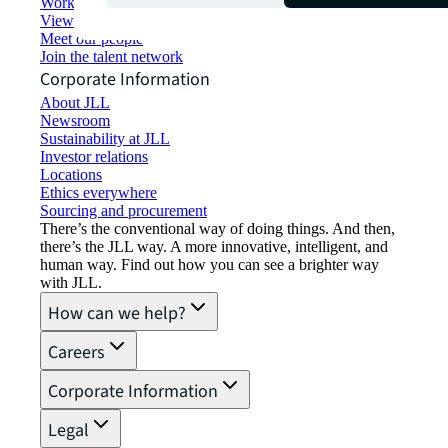
Working at JLL
View job opportunities
Meet our people
Join the talent network
Corporate Information
About JLL
Newsroom
Sustainability at JLL
Investor relations
Locations
Ethics everywhere
Sourcing and procurement
There’s the conventional way of doing things. And then,
there’s the JLL way. A more innovative, intelligent, and
human way. Find out how you can see a brighter way
with JLL.
How can we help?
Careers
Corporate Information
Legal