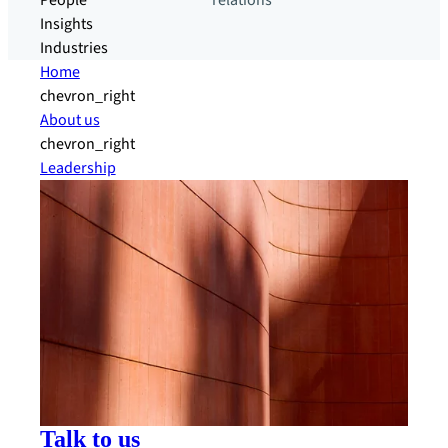
People
relations
Insights
Industries
Home
chevron_right
About us
chevron_right
Leadership
Talk to us