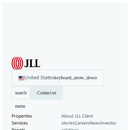
United States
keyboard_arrow_down
search
Contact us
menu
Properties
About JLL
Client
Services
stories
Careers
News
Investor