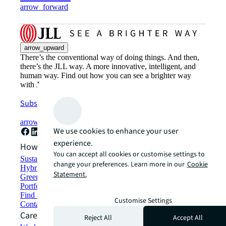
arrow_forward
arrow_upward
There’s the conventional way of doing things. And then,
there’s the JLL way. A more innovative, intelligent, and
human way. Find out how you can see a brighter way
with JLL.
Subscribe now
arrow_forward
We use cookies to enhance your user
experience.
How can we help?
You can accept all cookies or customise settings to
Sustainability solutions
change your preferences. Learn more in our
Cookie
Hybrid workspace solutions
Statement.
Green building and leasing
Portfolio management
Find and lease space
Customise Settings
Contact us
Careers
Reject All
Accept All