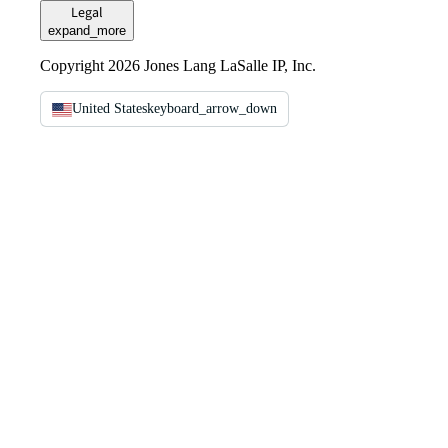
Legal
expand_more
Copyright 2026 Jones Lang LaSalle IP, Inc.
United States
keyboard_arrow_down