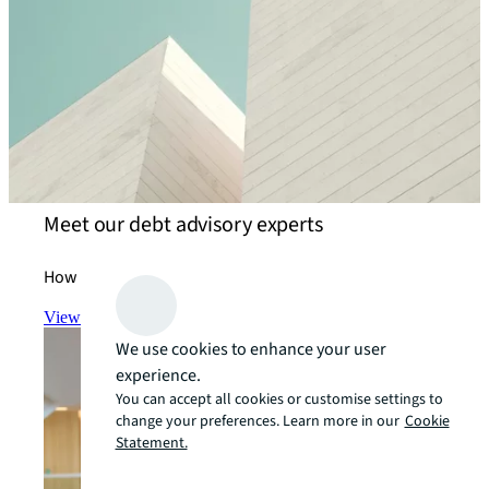
Meet our debt advisory experts
How we help our clients achieve their goals.
View the team
arrow_forward
We use cookies to enhance your user
experience.
You can accept all cookies or customise settings to
change your preferences. Learn more in our
Cookie
Statement.