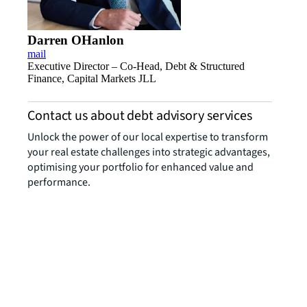
Darren OHanlon
mail
Executive Director – Co-Head, Debt & Structured
Finance, Capital Markets JLL
Contact us about debt advisory services
Unlock the power of our local expertise to transform
your real estate challenges into strategic advantages,
optimising your portfolio for enhanced value and
performance.