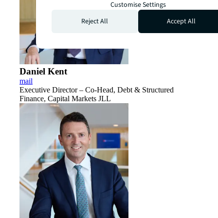
Customise Settings
Reject All
Accept All
Daniel Kent
mail
Executive Director – Co-Head, Debt & Structured
Finance, Capital Markets JLL