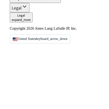
Legal
Legal
expand_more
Copyright 2026 Jones Lang LaSalle IP, Inc.
United States
keyboard_arrow_down