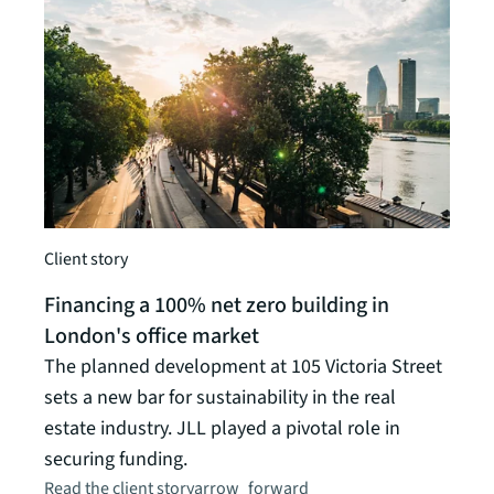
Client story
Insigh
Financing a 100% net zero building in
Glob
London's office market
Six f
The planned development at 105 Victoria Street
Read t
sets a new bar for sustainability in the real
estate industry. JLL played a pivotal role in
securing funding.
Read the client story
arrow_forward