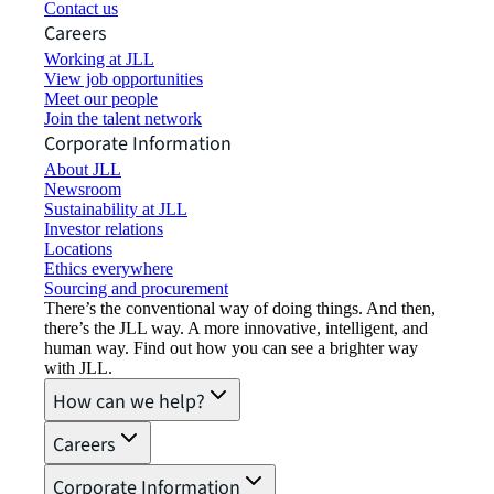
Contact us
Careers
Working at JLL
View job opportunities
Meet our people
Join the talent network
Corporate Information
About JLL
Newsroom
Sustainability at JLL
Investor relations
Locations
Ethics everywhere
Sourcing and procurement
There’s the conventional way of doing things. And then,
there’s the JLL way. A more innovative, intelligent, and
human way. Find out how you can see a brighter way
with JLL.
How can we help?
Careers
Corporate Information