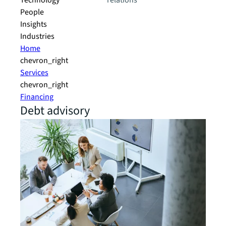
Technology
relations
People
Insights
Industries
Home
chevron_right
Services
chevron_right
Financing
Debt advisory