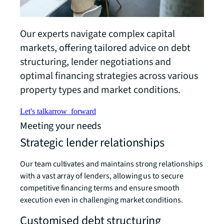
Our experts navigate complex capital
markets, offering tailored advice on debt
structuring, lender negotiations and
optimal financing strategies across various
property types and market conditions.
Let's talk
arrow_forward
Meeting your needs
Strategic lender relationships
Our team cultivates and maintains strong relationships
with a vast array of lenders, allowing us to secure
competitive financing terms and ensure smooth
execution even in challenging market conditions.
Customised debt structuring