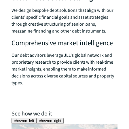
We design bespoke debt solutions that align with our
clients' specific financial goals and asset strategies
through creative structuring of senior loans,
mezzanine financing and other debt instruments.
Comprehensive market intelligence
Our debt advisors leverage JLL's global network and
proprietary research to provide clients with real-time
market insights, enabling them to make informed
decisions across diverse capital sources and property
types.
See how we do it
chevron_left
chevron_right