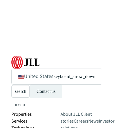
United States
keyboard_arrow_down
search
Contact us
menu
Properties
About JLL
Client
Services
stories
Careers
News
Investor