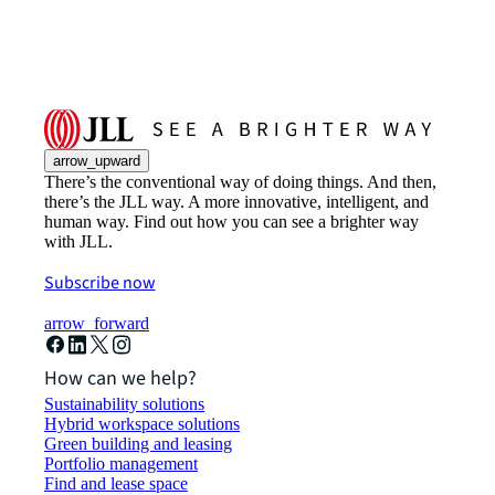
arrow_upward
There’s the conventional way of doing things. And then,
there’s the JLL way. A more innovative, intelligent, and
human way. Find out how you can see a brighter way
with JLL.
Subscribe now
arrow_forward
How can we help?
Sustainability solutions
Hybrid workspace solutions
Green building and leasing
Portfolio management
Find and lease space