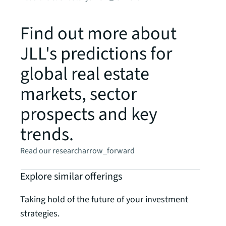
Find out more about
JLL's predictions for
global real estate
markets, sector
prospects and key
trends.
Read our research
arrow_forward
Explore similar offerings
Taking hold of the future of your investment
strategies.