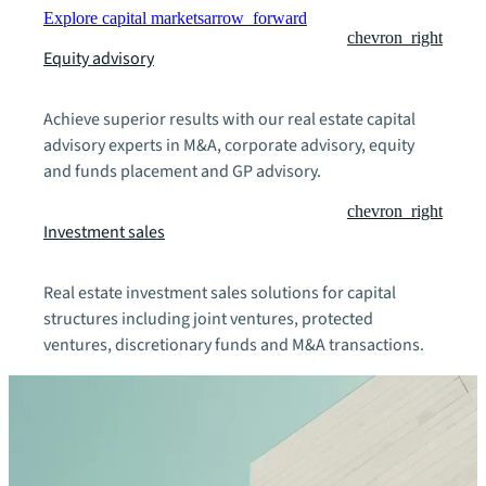
Explore capital markets
arrow_forward
chevron_right
Equity advisory
Achieve superior results with our real estate capital
advisory experts in M&A, corporate advisory, equity
and funds placement and GP advisory.
chevron_right
Investment sales
Real estate investment sales solutions for capital
structures including joint ventures, protected
ventures, discretionary funds and M&A transactions.